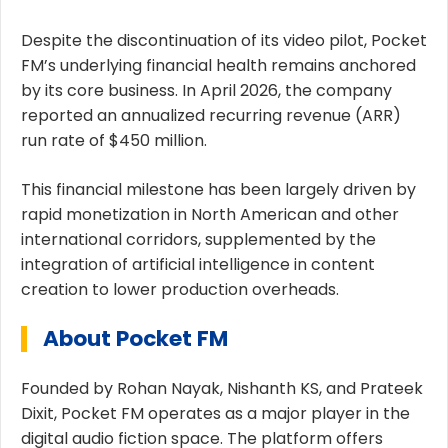
Despite the discontinuation of its video pilot, Pocket
FM’s underlying financial health remains anchored
by its core business. In April 2026, the company
reported an annualized recurring revenue (ARR)
run rate of $450 million.
This financial milestone has been largely driven by
rapid monetization in North American and other
international corridors, supplemented by the
integration of artificial intelligence in content
creation to lower production overheads.
About Pocket FM
Founded by Rohan Nayak, Nishanth KS, and Prateek
Dixit, Pocket FM operates as a major player in the
digital audio fiction space. The platform offers