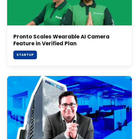
Pronto Scales Wearable AI Camera
Feature in Verified Plan
STARTUP