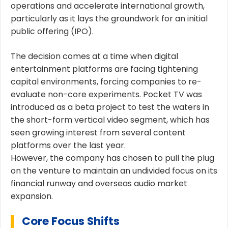
operations and accelerate international growth,
particularly as it lays the groundwork for an initial
public offering (IPO).
The decision comes at a time when digital
entertainment platforms are facing tightening
capital environments, forcing companies to re-
evaluate non-core experiments. Pocket TV was
introduced as a beta project to test the waters in
the short-form vertical video segment, which has
seen growing interest from several content
platforms over the last year.
However, the company has chosen to pull the plug
on the venture to maintain an undivided focus on its
financial runway and overseas audio market
expansion.
Core Focus Shifts