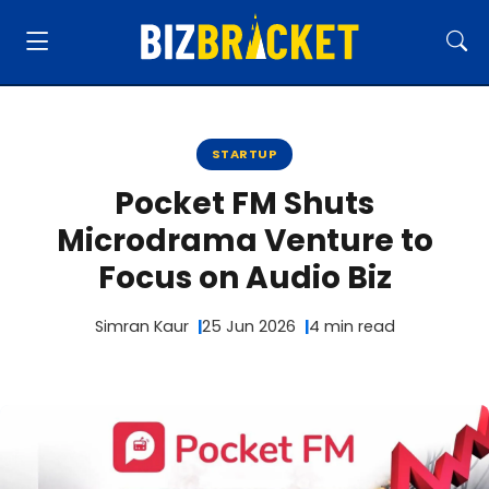
STARTUP
Pocket FM Shuts
Microdrama Venture to
Focus on Audio Biz
Simran Kaur
25 Jun 2026
4 min read