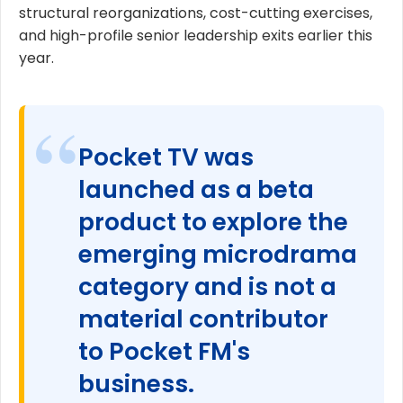
structural reorganizations, cost-cutting exercises,
and high-profile senior leadership exits earlier this
year.
Pocket TV was
launched as a beta
product to explore the
emerging microdrama
category and is not a
material contributor
to Pocket FM's
business.