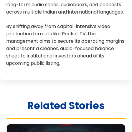
long-form audio series, audiobooks, and podcasts
across multiple Indian and international languages.
By shifting away from capital-intensive video
production formats like Pocket TV, the
management aims to secure its operating margins
and present a cleaner, audio-focused balance
sheet to institutional investors ahead of its
upcoming public listing.
Related Stories