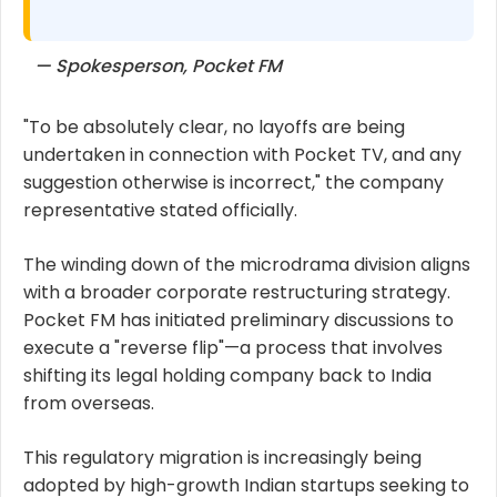
— Spokesperson, Pocket FM
"To be absolutely clear, no layoffs are being
undertaken in connection with Pocket TV, and any
suggestion otherwise is incorrect," the company
representative stated officially.
The winding down of the microdrama division aligns
with a broader corporate restructuring strategy.
Pocket FM has initiated preliminary discussions to
execute a "reverse flip"—a process that involves
shifting its legal holding company back to India
from overseas.
This regulatory migration is increasingly being
adopted by high-growth Indian startups seeking to