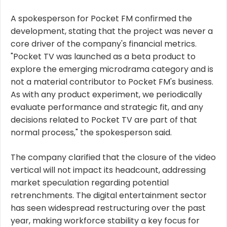
A spokesperson for Pocket FM confirmed the
development, stating that the project was never a
core driver of the company's financial metrics.
"Pocket TV was launched as a beta product to
explore the emerging microdrama category and is
not a material contributor to Pocket FM's business.
As with any product experiment, we periodically
evaluate performance and strategic fit, and any
decisions related to Pocket TV are part of that
normal process," the spokesperson said.
The company clarified that the closure of the video
vertical will not impact its headcount, addressing
market speculation regarding potential
retrenchments. The digital entertainment sector
has seen widespread restructuring over the past
year, making workforce stability a key focus for