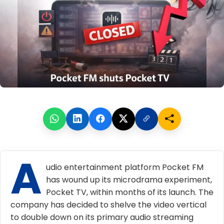
A
udio entertainment platform Pocket FM
has wound up its microdrama experiment,
Pocket TV, within months of its launch. The
company has decided to shelve the video vertical
to double down on its primary audio streaming