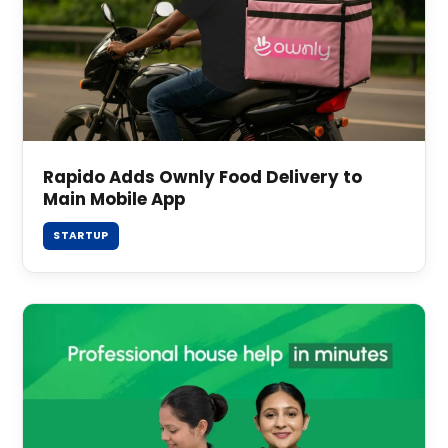
Rapido Adds Ownly Food Delivery to
Main Mobile App
STARTUP