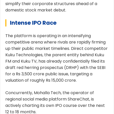
simplify their corporate structures ahead of a
domestic stock market debut.
Intense IPO Race
The platform is operating in an intensifying
competitive arena where rivals are rapidly firming
up their public market timelines. Direct competitor
Kuku Technologies, the parent entity behind Kuku
FM and Kuku TV, has already confidentially filed its
draft red herring prospectus (DRHP) with the SEBI
for a Rs 3,500 crore public issue, targeting a
valuation of roughly Rs 15,000 crore.
Concurrently, Mohalla Tech, the operator of
regional social media platform ShareChat, is
actively charting its own IPO course over the next
12 to 18 months.