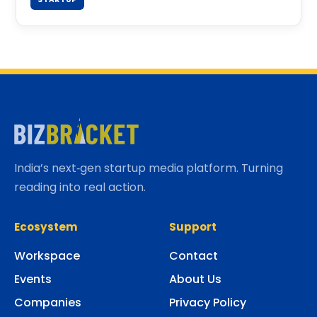
India’s next‑gen startup media platform. Turning
reading into real action.
Ecosystem
Support
Workspace
Contact
Events
About Us
Companies
Privacy Policy