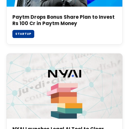
Paytm Drops Bonus Share Plan to Invest
Rs 100 Cr in Paytm Money
STARTUP
NYAI Launches Legal AI Tool to Clear