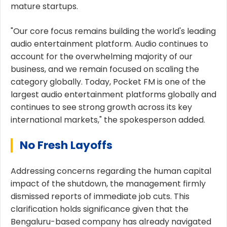
mature startups.
"Our core focus remains building the world's leading
audio entertainment platform. Audio continues to
account for the overwhelming majority of our
business, and we remain focused on scaling the
category globally. Today, Pocket FM is one of the
largest audio entertainment platforms globally and
continues to see strong growth across its key
international markets," the spokesperson added.
No Fresh Layoffs
Addressing concerns regarding the human capital
impact of the shutdown, the management firmly
dismissed reports of immediate job cuts. This
clarification holds significance given that the
Bengaluru-based company has already navigated