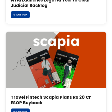
Judicial Backlog
STARTUP
Travel Fintech Scapia Plans Rs 20 Cr
ESOP Buyback
STARTUP