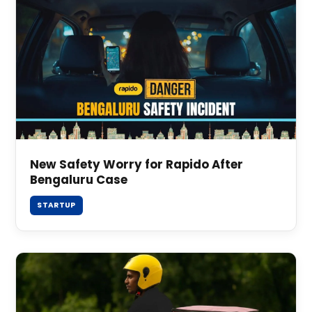
New Safety Worry for Rapido After
Bengaluru Case
STARTUP