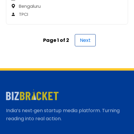
Bengaluru
TPCI
Page 1 of 2
Next
India’s next‑gen startup media platform. Turning
reading into real action.