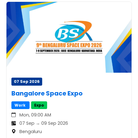
07 Sep 2026
Bangalore Space Expo
Work
Expo
Mon, 09:00 AM
07 Sep → 09 Sep 2026
Bengaluru