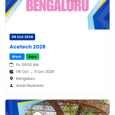
09 Oct 2026
Acetech 2026
Work
Expo
Fri, 09:00 AM
09 Oct → 11 Oct 2026
Bengaluru
Asian Business