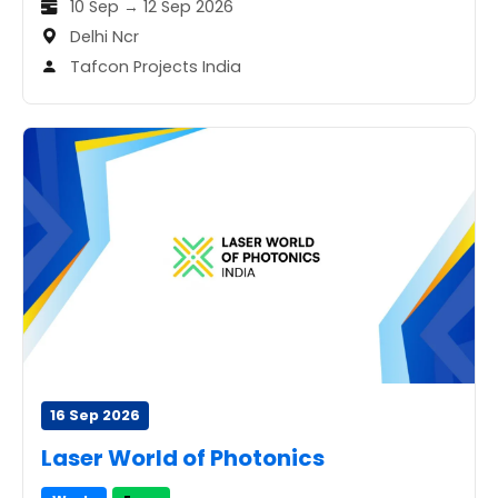
10 Sep → 12 Sep 2026
Delhi Ncr
Tafcon Projects India
16 Sep 2026
Laser World of Photonics