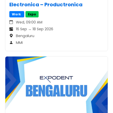
Electronica – Productronica
Work
Expo
Wed, 09:00 AM
16 Sep → 18 Sep 2026
Bengaluru
MMI