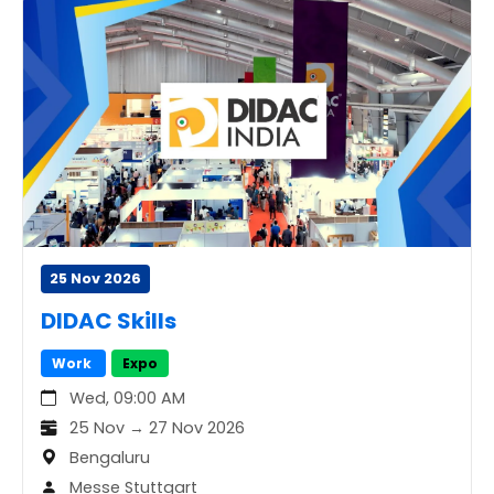
25 Nov 2026
DIDAC Skills
Work
Expo
Wed, 09:00 AM
25 Nov → 27 Nov 2026
Bengaluru
Messe Stuttgart