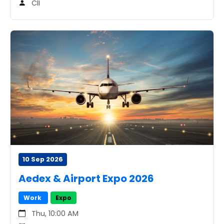
CII
10 Sep 2026
Aedex & Airport Expo 2026
Work
Expo
Thu, 10:00 AM