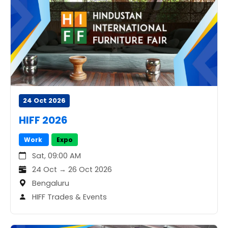
24 Oct 2026
HIFF 2026
Work
Expo
Sat, 09:00 AM
24 Oct → 26 Oct 2026
Bengaluru
HIFF Trades & Events