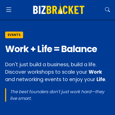
EVENTS
Work + Life = Balance
Don't just build a business, build a life.
Discover workshops to scale your
Work
and networking events to enjoy your
Life
.
The best founders don't just work hard—they
live smart.