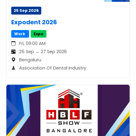
25 Sep 2026
Expodent 2026
Work
Expo
Fri, 09:00 AM
25 Sep → 27 Sep 2026
Bengaluru
Association Of Dental Industry