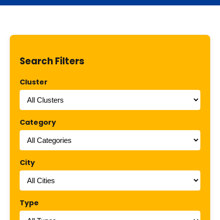
Search Filters
Cluster
Category
City
Type