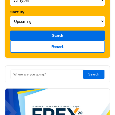
Sort By
Search
Reset
Search