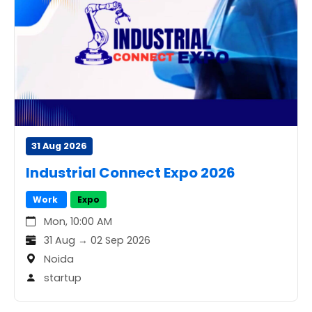
31 Aug 2026
Industrial Connect Expo 2026
Work
Expo
Mon, 10:00 AM
31 Aug → 02 Sep 2026
Noida
startup