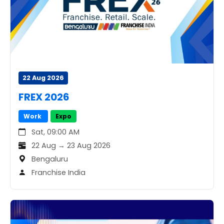
22 Aug 2026
FREX 2026
Work
Expo
Sat, 09:00 AM
22 Aug → 23 Aug 2026
Bengaluru
Franchise India