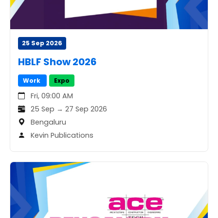
25 Sep 2026
HBLF Show 2026
Work
Expo
Fri, 09:00 AM
25 Sep → 27 Sep 2026
Bengaluru
Kevin Publications