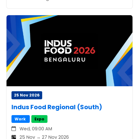
25 Nov 2026
Indus Food Regional (South)
Work
Expo
Wed, 09:00 AM
25 Nov → 27 Nov 2026