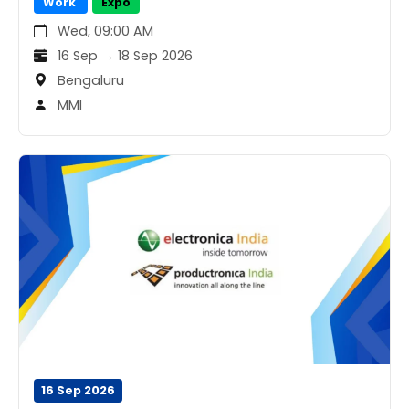
Work
Expo
Wed, 09:00 AM
16 Sep → 18 Sep 2026
Bengaluru
MMI
16 Sep 2026