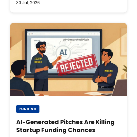
30 Jul, 2026
FUNDING
AI-Generated Pitches Are Killing
Startup Funding Chances