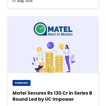
07 Aug, 2026
FUNDING
Matel Secures Rs 130 Cr in Series B
Round Led by UC Impower