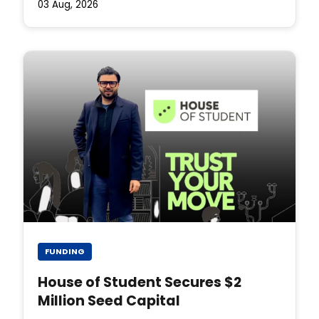
03 Aug, 2026
FUNDING
House of Student Secures $2
Million Seed Capital