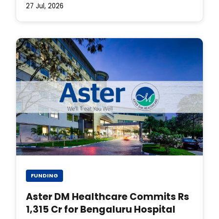
27 Jul, 2026
FUNDING
Aster DM Healthcare Commits Rs
1,315 Cr for Bengaluru Hospital