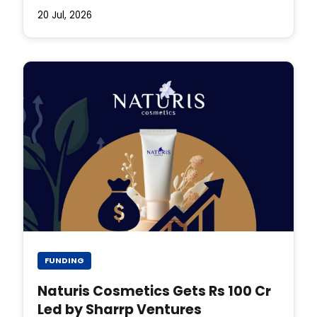
20 Jul, 2026
FUNDING
Naturis Cosmetics Gets Rs 100 Cr
Led by Sharrp Ventures