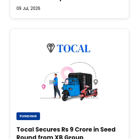
09 Jul, 2026
FUNDING
Tocal Secures Rs 9 Crore in Seed
Round from XB Group