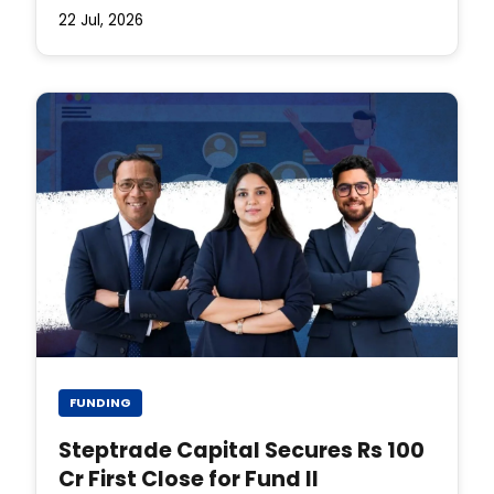
22 Jul, 2026
FUNDING
Steptrade Capital Secures Rs 100
Cr First Close for Fund II