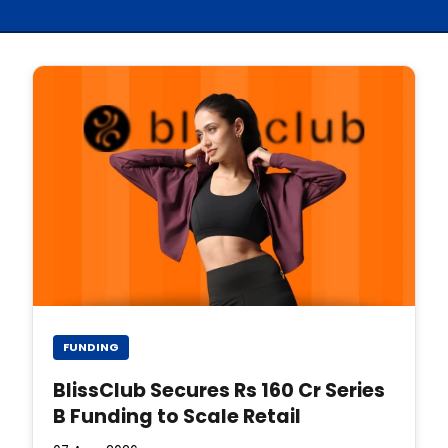
FUNDING
BlissClub Secures Rs 160 Cr Series
B Funding to Scale Retail