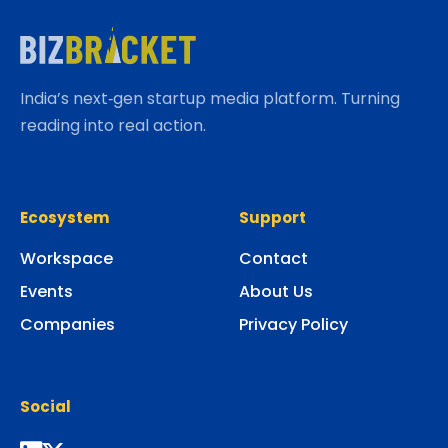
India’s next‑gen startup media platform. Turning
reading into real action.
Ecosystem
Support
Workspace
Contact
Events
About Us
Companies
Privacy Policy
Social