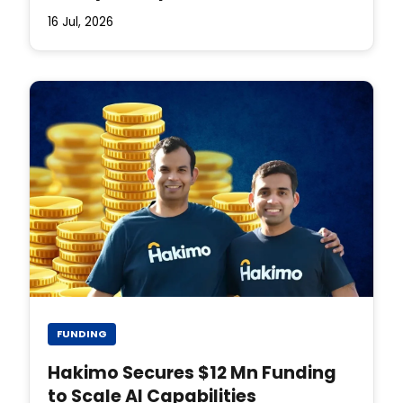
16 Jul, 2026
FUNDING
Hakimo Secures $12 Mn Funding
to Scale AI Capabilities