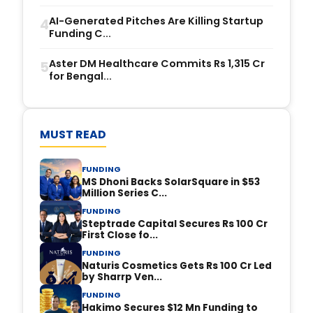
AI-Generated Pitches Are Killing Startup
4
Funding C...
Aster DM Healthcare Commits Rs 1,315 Cr
5
for Bengal...
MUST READ
FUNDING
MS Dhoni Backs SolarSquare in $53
Million Series C...
FUNDING
Steptrade Capital Secures Rs 100 Cr
First Close fo...
FUNDING
Naturis Cosmetics Gets Rs 100 Cr Led
by Sharrp Ven...
FUNDING
Hakimo Secures $12 Mn Funding to