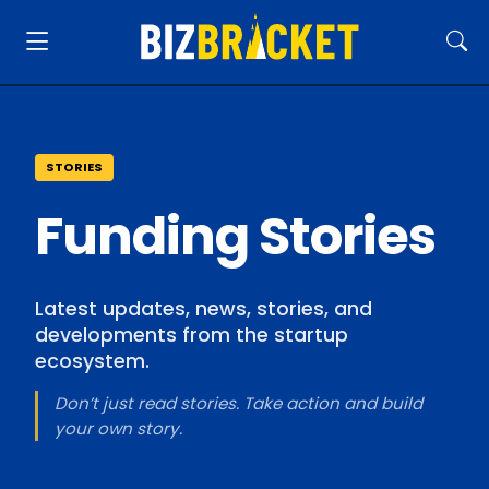
STORIES
Funding Stories
Latest updates, news, stories, and
developments from the startup
ecosystem.
Don’t just read stories. Take action and build
your own story.