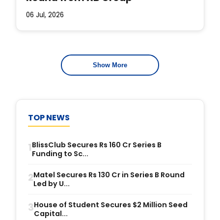
06 Jul, 2026
Show More
TOP NEWS
BlissClub Secures Rs 160 Cr Series B
1
Funding to Sc...
Matel Secures Rs 130 Cr in Series B Round
2
Led by U...
House of Student Secures $2 Million Seed
3
Capital...