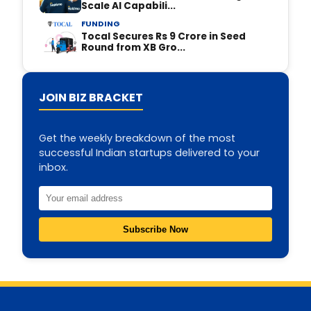
Scale AI Capabili...
FUNDING
Tocal Secures Rs 9 Crore in Seed
Round from XB Gro...
JOIN BIZ BRACKET
Get the weekly breakdown of the most
successful Indian startups delivered to your
inbox.
Subscribe Now