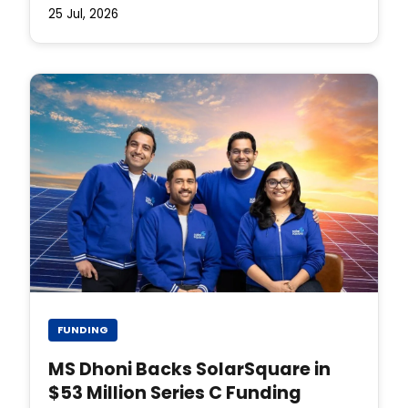
25 Jul, 2026
FUNDING
MS Dhoni Backs SolarSquare in
$53 Million Series C Funding