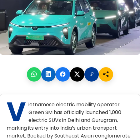
V
ietnamese electric mobility operator
Green SM has officially launched 1,000
electric SUVs in Delhi and Gurugram,
marking its entry into India’s urban transport
market. Backed by Southeast Asian conglomerate