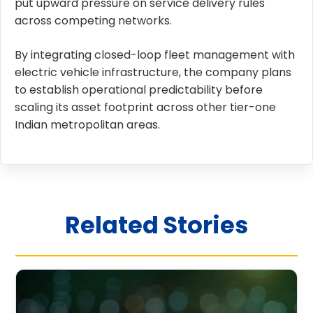
put upward pressure on service delivery rules
across competing networks.
By integrating closed-loop fleet management with
electric vehicle infrastructure, the company plans
to establish operational predictability before
scaling its asset footprint across other tier-one
Indian metropolitan areas.
Related Stories