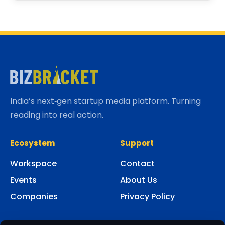
India’s next‑gen startup media platform. Turning
reading into real action.
Ecosystem
Support
Workspace
Contact
Events
About Us
Companies
Privacy Policy