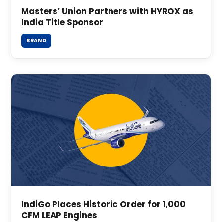
Masters’ Union Partners with HYROX as
India Title Sponsor
BRAND
IndiGo Places Historic Order for 1,000
CFM LEAP Engines