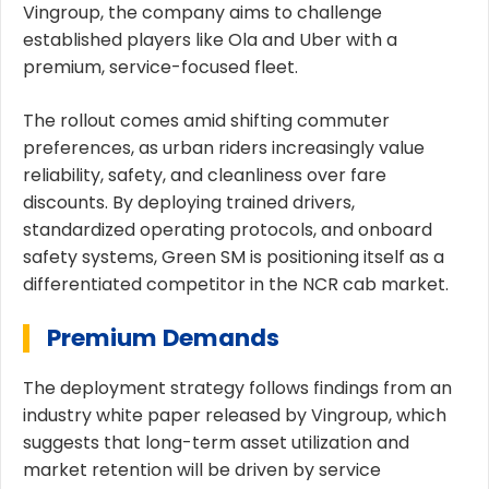
Vingroup, the company aims to challenge
established players like Ola and Uber with a
premium, service-focused fleet.
The rollout comes amid shifting commuter
preferences, as urban riders increasingly value
reliability, safety, and cleanliness over fare
discounts. By deploying trained drivers,
standardized operating protocols, and onboard
safety systems, Green SM is positioning itself as a
differentiated competitor in the NCR cab market.
Premium Demands
The deployment strategy follows findings from an
industry white paper released by Vingroup, which
suggests that long-term asset utilization and
market retention will be driven by service