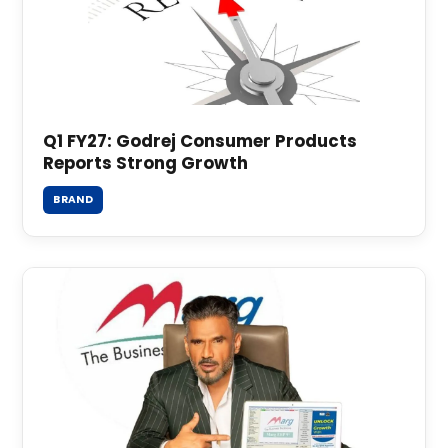
Q1 FY27: Godrej Consumer Products
Reports Strong Growth
BRAND