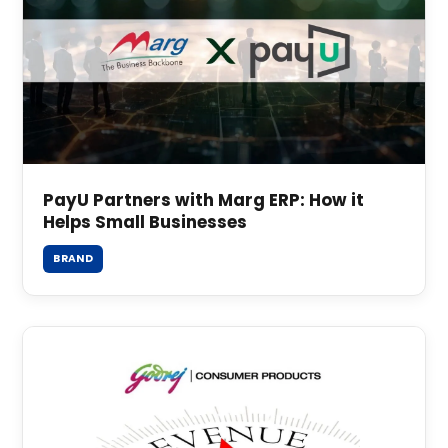
PayU Partners with Marg ERP: How it
Helps Small Businesses
BRAND