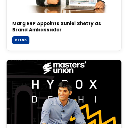
Marg ERP Appoints Suniel Shetty as
Brand Ambassador
BRAND