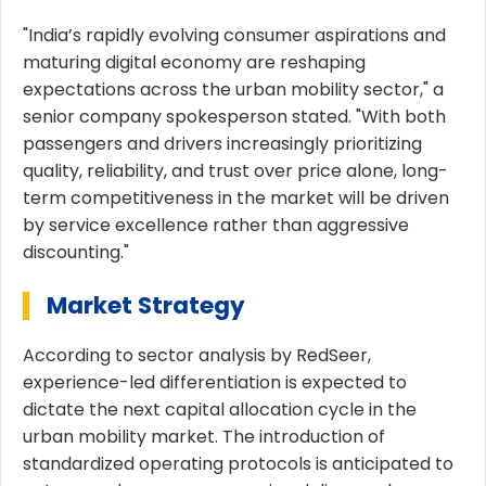
"India’s rapidly evolving consumer aspirations and
maturing digital economy are reshaping
expectations across the urban mobility sector," a
senior company spokesperson stated. "With both
passengers and drivers increasingly prioritizing
quality, reliability, and trust over price alone, long-
term competitiveness in the market will be driven
by service excellence rather than aggressive
discounting."
Market Strategy
According to sector analysis by RedSeer,
experience-led differentiation is expected to
dictate the next capital allocation cycle in the
urban mobility market. The introduction of
standardized operating protocols is anticipated to