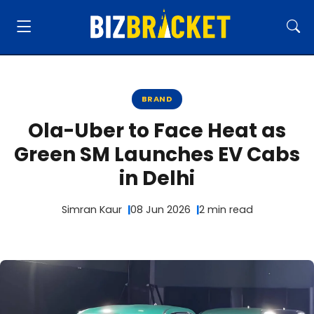
BRAND
Ola-Uber to Face Heat as
Green SM Launches EV Cabs
in Delhi
Simran Kaur
08 Jun 2026
2 min read