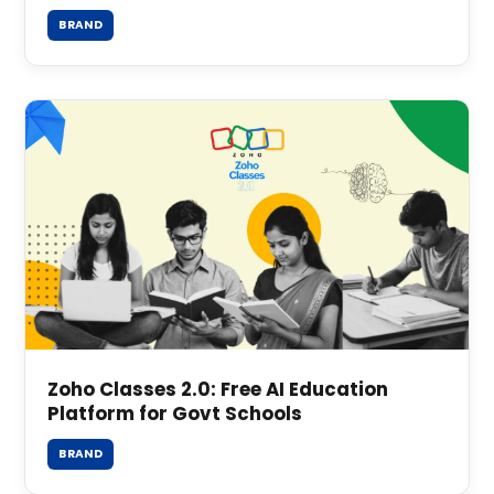
BRAND
Zoho Classes 2.0: Free AI Education
Platform for Govt Schools
BRAND