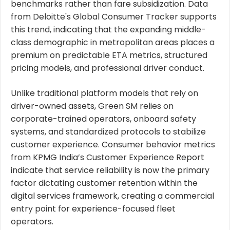
benchmarks rather than fare subsidization. Data
from Deloitte's Global Consumer Tracker supports
this trend, indicating that the expanding middle-
class demographic in metropolitan areas places a
premium on predictable ETA metrics, structured
pricing models, and professional driver conduct.
Unlike traditional platform models that rely on
driver-owned assets, Green SM relies on
corporate-trained operators, onboard safety
systems, and standardized protocols to stabilize
customer experience. Consumer behavior metrics
from KPMG India’s Customer Experience Report
indicate that service reliability is now the primary
factor dictating customer retention within the
digital services framework, creating a commercial
entry point for experience-focused fleet
operators.