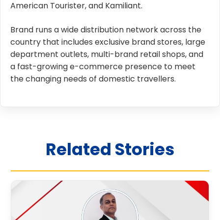
American Tourister, and Kamiliant.
Brand runs a wide distribution network across the
country that includes exclusive brand stores, large
department outlets, multi-brand retail shops, and
a fast-growing e-commerce presence to meet
the changing needs of domestic travellers.
Related Stories