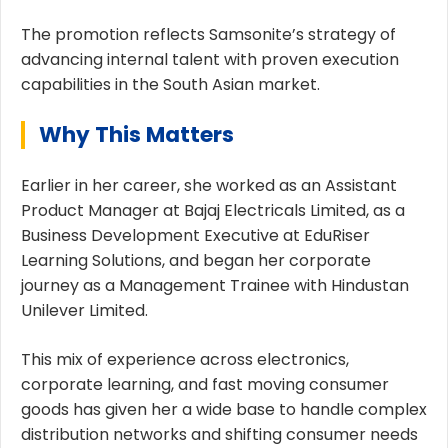
The promotion reflects Samsonite’s strategy of
advancing internal talent with proven execution
capabilities in the South Asian market.
Why This Matters
Earlier in her career, she worked as an Assistant
Product Manager at Bajaj Electricals Limited, as a
Business Development Executive at EduRiser
Learning Solutions, and began her corporate
journey as a Management Trainee with Hindustan
Unilever Limited.
This mix of experience across electronics,
corporate learning, and fast moving consumer
goods has given her a wide base to handle complex
distribution networks and shifting consumer needs