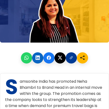
S
amsonite India has promoted Neha
Bhambri to Brand Head in an internal move
within the group. The promotion comes as
the company looks to strengthen its leadership at
a time when demand for premium travel bags is