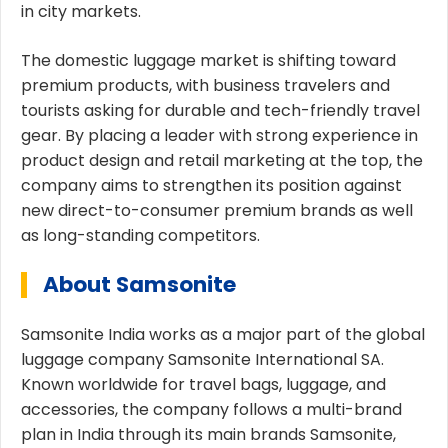
in city markets.
The domestic luggage market is shifting toward
premium products, with business travelers and
tourists asking for durable and tech-friendly travel
gear. By placing a leader with strong experience in
product design and retail marketing at the top, the
company aims to strengthen its position against
new direct-to-consumer premium brands as well
as long-standing competitors.
About Samsonite
Samsonite India works as a major part of the global
luggage company Samsonite International SA.
Known worldwide for travel bags, luggage, and
accessories, the company follows a multi-brand
plan in India through its main brands Samsonite,