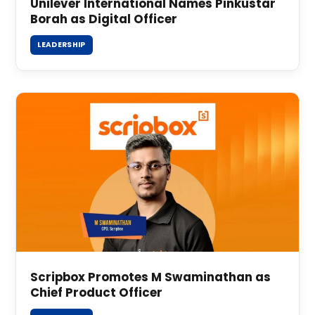
Unilever International Names Pinkustar
Borah as Digital Officer
LEADERSHIP
Scripbox Promotes M Swaminathan as
Chief Product Officer