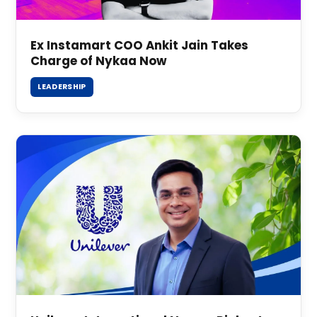
Ex Instamart COO Ankit Jain Takes
Charge of Nykaa Now
LEADERSHIP