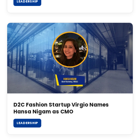
LEADERSHIP
D2C Fashion Startup Virgio Names
Hansa Nigam as CMO
LEADERSHIP