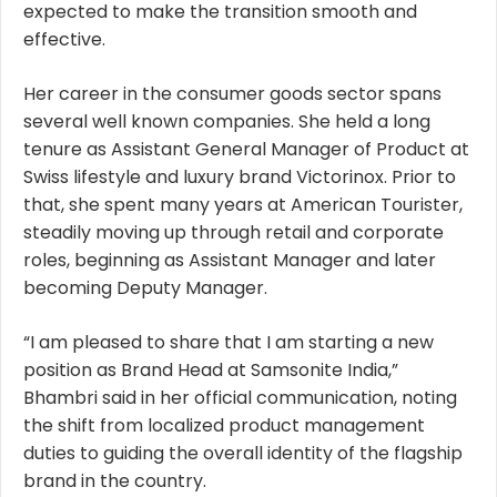
expected to make the transition smooth and
effective.
Her career in the consumer goods sector spans
several well known companies. She held a long
tenure as Assistant General Manager of Product at
Swiss lifestyle and luxury brand Victorinox. Prior to
that, she spent many years at American Tourister,
steadily moving up through retail and corporate
roles, beginning as Assistant Manager and later
becoming Deputy Manager.
“I am pleased to share that I am starting a new
position as Brand Head at Samsonite India,”
Bhambri said in her official communication, noting
the shift from localized product management
duties to guiding the overall identity of the flagship
brand in the country.