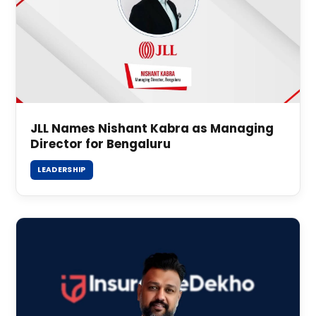
JLL Names Nishant Kabra as Managing
Director for Bengaluru
LEADERSHIP