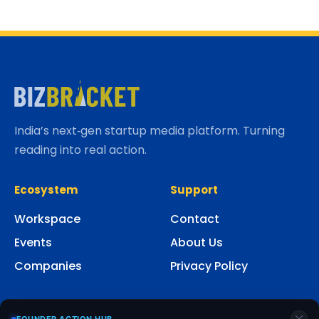
India’s next‑gen startup media platform. Turning
reading into real action.
Ecosystem
Support
Workspace
Contact
Events
About Us
Companies
Privacy Policy
Social
FOUNDER ACTION HUB