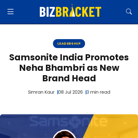
LEADERSHIP
Samsonite India Promotes
Neha Bhambri as New
Brand Head
Simran Kaur
08 Jul 2026
3 min read