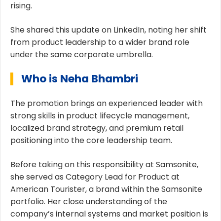
rising.
She shared this update on LinkedIn, noting her shift
from product leadership to a wider brand role
under the same corporate umbrella.
Who is Neha Bhambri
The promotion brings an experienced leader with
strong skills in product lifecycle management,
localized brand strategy, and premium retail
positioning into the core leadership team.
Before taking on this responsibility at Samsonite,
she served as Category Lead for Product at
American Tourister, a brand within the Samsonite
portfolio. Her close understanding of the
company’s internal systems and market position is