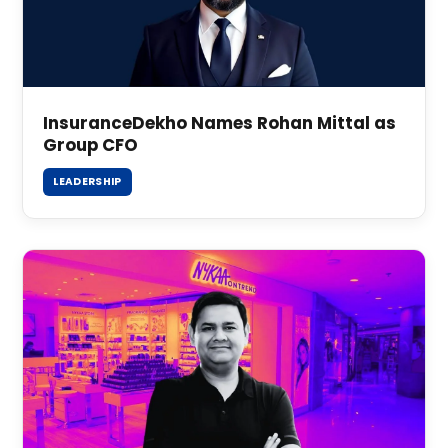
InsuranceDekho Names Rohan Mittal as
Group CFO
LEADERSHIP