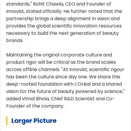
standards," Rohit Chawla, CEO and Founder of
Innovist, stated officially. He further noted that the
partnership brings a deep alignment in vision and
provides the global scientific innovation resources
necessary to build the next generation of beauty
brands.
Maintaining the original corporate culture and
product rigor will be critical as the brand scales
across offline channels. "At Innovist, scientific rigour
has been the culture since day one. We share this
deep-rooted foundation with L’Oréal and a shared
vision for the future of beauty powered by science,"
added Vimal Bhola, Chief R&D Scientist and Co-
Founder of the company.
Larger Picture