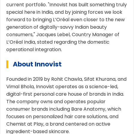
current portfolio. "Innovist has built something truly
special here in India, and by joining forces we look
forward to bringing L’Oréal even closer to the new
generation of digitally-savvy Indian beauty
consumers," Jacques Lebel, Country Manager of
L’Oréal India, stated regarding the domestic
operational integration.
About Innovist
Founded in 2019 by Rohit Chawla, Sifat Khurana, and
Vimal Bhola, Innovist operates as a science-led,
digital-first personal care house of brands in India.
The company owns and operates popular
consumer brands including Bare Anatomy, which
focuses on personalized hair care solutions, and
Chemist at Play, a brand centered on active
ingredient-based skincare.