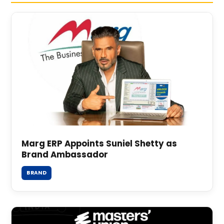
Marg ERP Appoints Suniel Shetty as
Brand Ambassador
BRAND