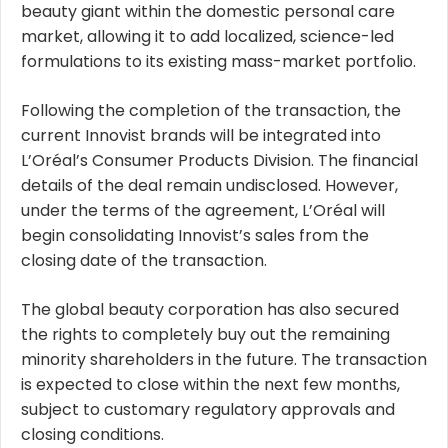
beauty giant within the domestic personal care
market, allowing it to add localized, science-led
formulations to its existing mass-market portfolio.
Following the completion of the transaction, the
current Innovist brands will be integrated into
L’Oréal’s Consumer Products Division. The financial
details of the deal remain undisclosed. However,
under the terms of the agreement, L’Oréal will
begin consolidating Innovist’s sales from the
closing date of the transaction.
The global beauty corporation has also secured
the rights to completely buy out the remaining
minority shareholders in the future. The transaction
is expected to close within the next few months,
subject to customary regulatory approvals and
closing conditions.