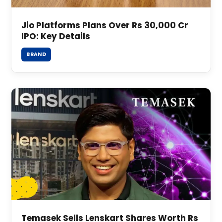
Jio Platforms Plans Over Rs 30,000 Cr
IPO: Key Details
BRAND
Temasek Sells Lenskart Shares Worth Rs