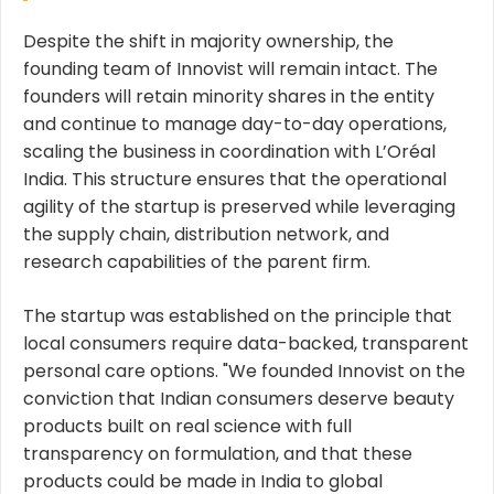
Despite the shift in majority ownership, the
founding team of Innovist will remain intact. The
founders will retain minority shares in the entity
and continue to manage day-to-day operations,
scaling the business in coordination with L’Oréal
India. This structure ensures that the operational
agility of the startup is preserved while leveraging
the supply chain, distribution network, and
research capabilities of the parent firm.
The startup was established on the principle that
local consumers require data-backed, transparent
personal care options. "We founded Innovist on the
conviction that Indian consumers deserve beauty
products built on real science with full
transparency on formulation, and that these
products could be made in India to global