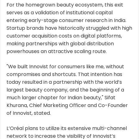
For the homegrown beauty ecosystem, this exit
serves as a validation of institutional capital
entering early-stage consumer research in India.
Startup brands have historically struggled with high
customer acquisition costs on digital platforms,
making partnerships with global distribution
powerhouses an attractive scaling route.
"We built Innovist for consumers like me, without
compromises and shortcuts. That intention has
today resulted in a partnership with the world’s
largest beauty company, and the beginning of a
much larger chapter for Indian beauty," Sifat
Khurana, Chief Marketing Officer and Co-Founder
of Innovist, stated.
L’Oréal plans to utilize its extensive multi-channel
network to increase the visibility of Innovist’s