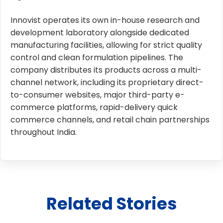
Innovist operates its own in-house research and
development laboratory alongside dedicated
manufacturing facilities, allowing for strict quality
control and clean formulation pipelines. The
company distributes its products across a multi-
channel network, including its proprietary direct-
to-consumer websites, major third-party e-
commerce platforms, rapid-delivery quick
commerce channels, and retail chain partnerships
throughout India.
Related Stories