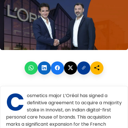
C
osmetics major L’Oréal has signed a
definitive agreement to acquire a majority
stake in Innovist, an Indian digital-first
personal care house of brands. This acquisition
marks a significant expansion for the French