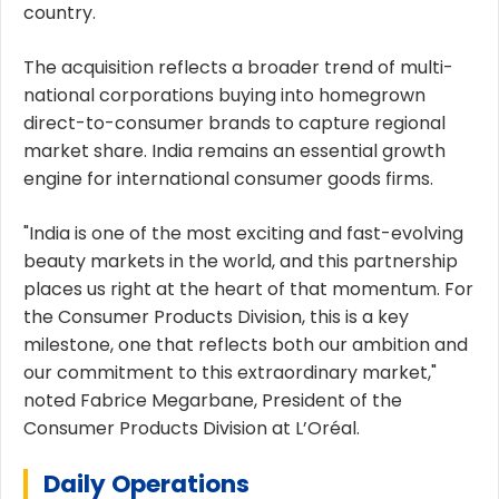
country.
The acquisition reflects a broader trend of multi-
national corporations buying into homegrown
direct-to-consumer brands to capture regional
market share. India remains an essential growth
engine for international consumer goods firms.
"India is one of the most exciting and fast-evolving
beauty markets in the world, and this partnership
places us right at the heart of that momentum. For
the Consumer Products Division, this is a key
milestone, one that reflects both our ambition and
our commitment to this extraordinary market,"
noted Fabrice Megarbane, President of the
Consumer Products Division at L’Oréal.
Daily Operations