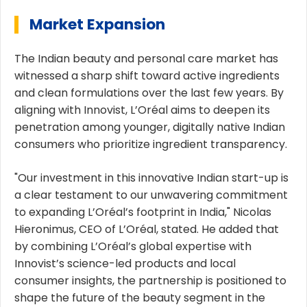
Market Expansion
The Indian beauty and personal care market has
witnessed a sharp shift toward active ingredients
and clean formulations over the last few years. By
aligning with Innovist, L’Oréal aims to deepen its
penetration among younger, digitally native Indian
consumers who prioritize ingredient transparency.
"Our investment in this innovative Indian start-up is
a clear testament to our unwavering commitment
to expanding L’Oréal’s footprint in India," Nicolas
Hieronimus, CEO of L’Oréal, stated. He added that
by combining L’Oréal’s global expertise with
Innovist’s science-led products and local
consumer insights, the partnership is positioned to
shape the future of the beauty segment in the