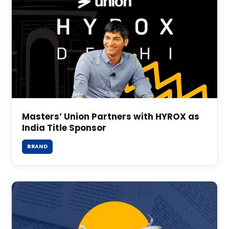
Masters’ Union Partners with HYROX as
India Title Sponsor
BRAND