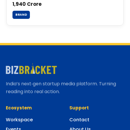
1,940 Crore
BRAND
India’s next‑gen startup media platform. Turning
reading into real action.
Ecosystem
Support
Workspace
Contact
Events
About Us