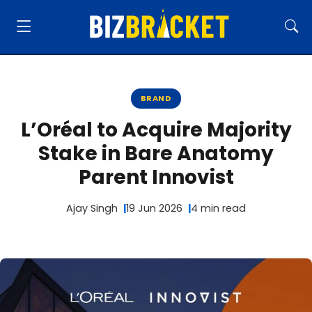
BRAND
L’Oréal to Acquire Majority
Stake in Bare Anatomy
Parent Innovist
Ajay Singh
19 Jun 2026
4 min read