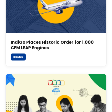
IndiGo Places Historic Order for 1,000
CFM LEAP Engines
BRAND