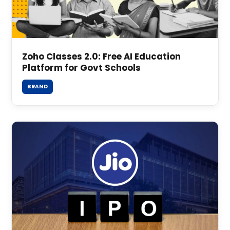
Zoho Classes 2.0: Free AI Education
Platform for Govt Schools
BRAND