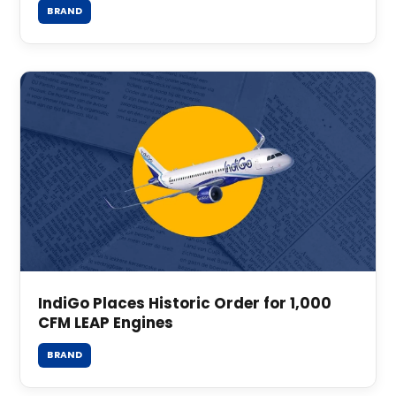
BRAND
IndiGo Places Historic Order for 1,000
CFM LEAP Engines
BRAND