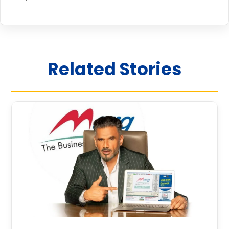
Related Stories