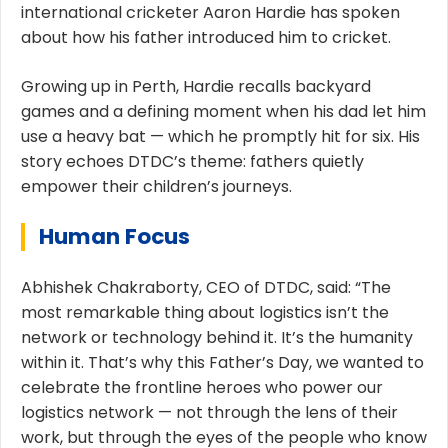
international cricketer Aaron Hardie has spoken
about how his father introduced him to cricket.
Growing up in Perth, Hardie recalls backyard
games and a defining moment when his dad let him
use a heavy bat — which he promptly hit for six. His
story echoes DTDC’s theme: fathers quietly
empower their children’s journeys.
Human Focus
Abhishek Chakraborty, CEO of DTDC, said: “The
most remarkable thing about logistics isn’t the
network or technology behind it. It’s the humanity
within it. That’s why this Father’s Day, we wanted to
celebrate the frontline heroes who power our
logistics network — not through the lens of their
work, but through the eyes of the people who know