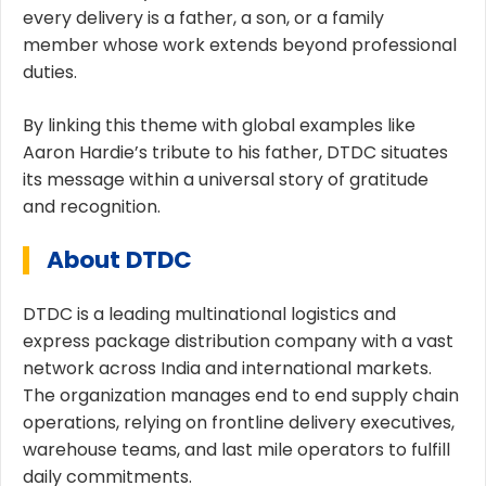
every delivery is a father, a son, or a family
member whose work extends beyond professional
duties.
By linking this theme with global examples like
Aaron Hardie’s tribute to his father, DTDC situates
its message within a universal story of gratitude
and recognition.
About DTDC
DTDC is a leading multinational logistics and
express package distribution company with a vast
network across India and international markets.
The organization manages end to end supply chain
operations, relying on frontline delivery executives,
warehouse teams, and last mile operators to fulfill
daily commitments.