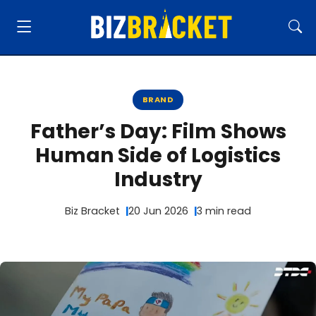
BRAND
Father’s Day: Film Shows
Human Side of Logistics
Industry
Biz Bracket
20 Jun 2026
3 min read