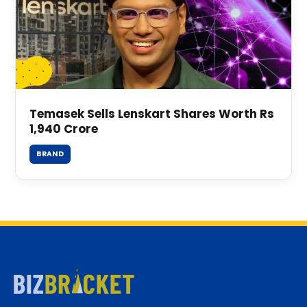
Temasek Sells Lenskart Shares Worth Rs
1,940 Crore
BRAND