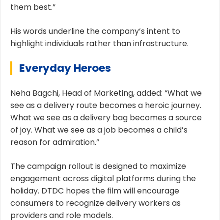
them best.”
His words underline the company’s intent to
highlight individuals rather than infrastructure.
Everyday Heroes
Neha Bagchi, Head of Marketing, added: “What we
see as a delivery route becomes a heroic journey.
What we see as a delivery bag becomes a source
of joy. What we see as a job becomes a child’s
reason for admiration.”
The campaign rollout is designed to maximize
engagement across digital platforms during the
holiday. DTDC hopes the film will encourage
consumers to recognize delivery workers as
providers and role models.