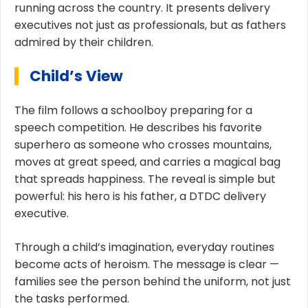
running across the country. It presents delivery
executives not just as professionals, but as fathers
admired by their children.
Child’s View
The film follows a schoolboy preparing for a
speech competition. He describes his favorite
superhero as someone who crosses mountains,
moves at great speed, and carries a magical bag
that spreads happiness. The reveal is simple but
powerful: his hero is his father, a DTDC delivery
executive.
Through a child’s imagination, everyday routines
become acts of heroism. The message is clear —
families see the person behind the uniform, not just
the tasks performed.