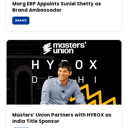
Marg ERP Appoints Suniel Shetty as
Brand Ambassador
BRAND
Masters’ Union Partners with HYROX as
India Title Sponsor