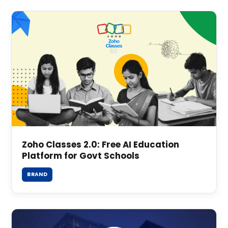
Zoho Classes 2.0: Free AI Education
Platform for Govt Schools
BRAND