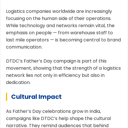
Logistics companies worldwide are increasingly
focusing on the human side of their operations.
While technology and networks remain vital, the
emphasis on people — from warehouse staff to
last mile operators — is becoming central to brand
communication.
DTDC’s Father’s Day campaign is part of this
movement, showing that the strength of a logistics
network lies not only in efficiency but also in
dedication.
Cultural Impact
As Father’s Day celebrations grow in India,
campaigns like DTDC’s help shape the cultural
narrative. They remind audiences that behind