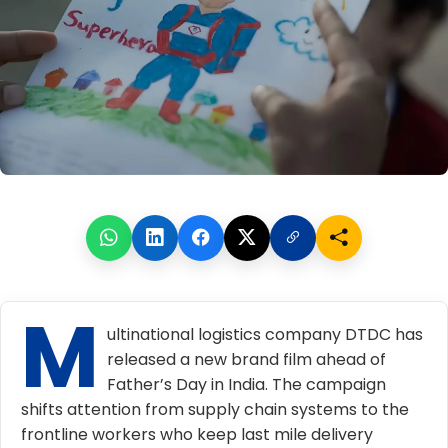
M
ultinational logistics company DTDC has
released a new brand film ahead of
Father’s Day in India. The campaign
shifts attention from supply chain systems to the
frontline workers who keep last mile delivery