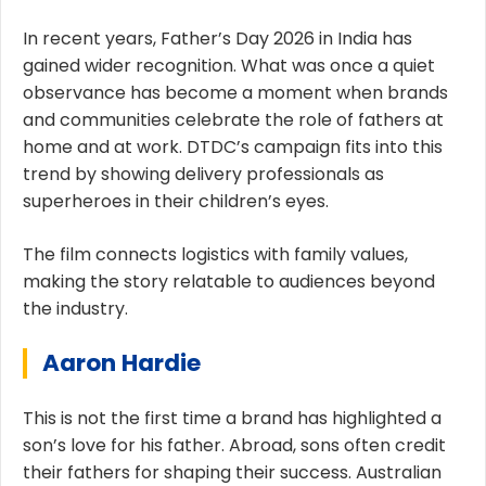
In recent years, Father’s Day 2026 in India has
gained wider recognition. What was once a quiet
observance has become a moment when brands
and communities celebrate the role of fathers at
home and at work. DTDC’s campaign fits into this
trend by showing delivery professionals as
superheroes in their children’s eyes.
The film connects logistics with family values,
making the story relatable to audiences beyond
the industry.
Aaron Hardie
This is not the first time a brand has highlighted a
son’s love for his father. Abroad, sons often credit
their fathers for shaping their success. Australian