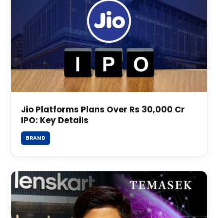
Jio Platforms Plans Over Rs 30,000 Cr
IPO: Key Details
BRAND