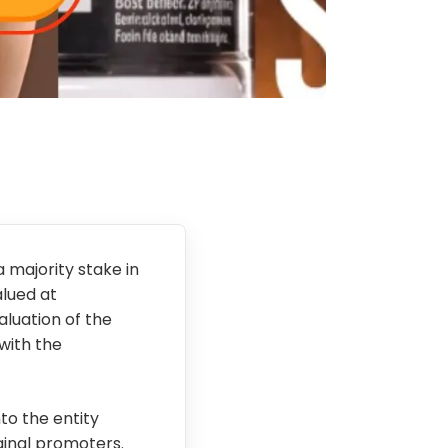
 majority stake in
alued at
aluation of the
 with the
to the entity
iginal promoters.