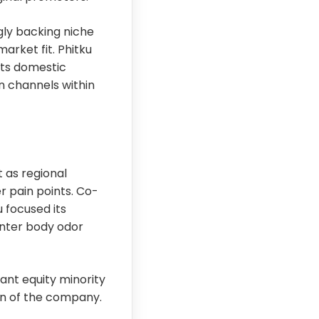
ngly backing niche
rket fit. Phitku
 its domestic
on channels within
 as regional
 pain points. Co-
 focused its
unter body odor
ant equity minority
on of the company.