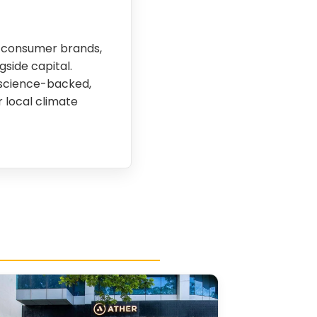
in consumer brands,
side capital.
n science-backed,
 local climate