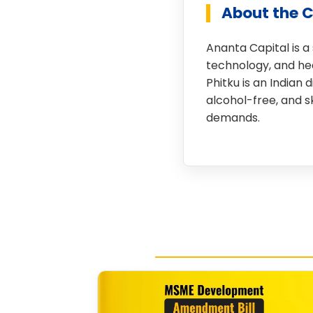
About the 
Ananta Capital is a
technology, and hea
Phitku is an Indian
alcohol-free, and 
demands.