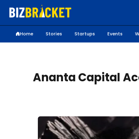
Home
Stories
Startups
Events
W
Ananta Capital Acq