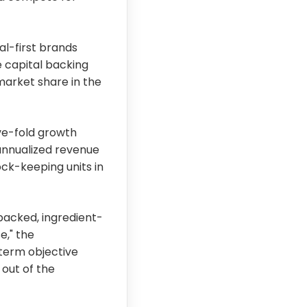
al-first brands
e capital backing
 market share in the
ve-fold growth
 annualized revenue
ock-keeping units in
acked, ingredient-
e," the
term objective
 out of the