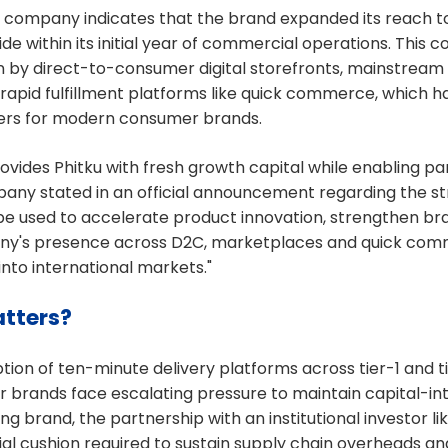
 company indicates that the brand expanded its reach to
e within its initial year of commercial operations. This 
en by direct-to-consumer digital storefronts, mainstre
rapid fulfillment platforms like quick commerce, which 
ivers for modern consumer brands.
vides Phitku with fresh growth capital while enabling partia
any stated in an official announcement regarding the str
be used to accelerate product innovation, strengthen bra
y's presence across D2C, marketplaces and quick com
into international markets."
tters?
tion of ten-minute delivery platforms across tier-1 and tie
brands face escalating pressure to maintain capital-int
ng brand, the partnership with an institutional investor l
ial cushion required to sustain supply chain overheads a