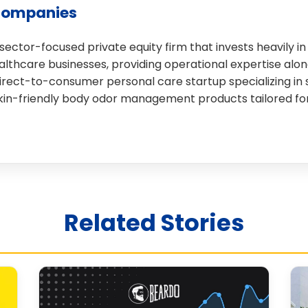
Companies
 sector-focused private equity firm that invests heavily 
lthcare businesses, providing operational expertise along
 direct-to-consumer personal care startup specializing i
skin-friendly body odor management products tailored for
Related Stories