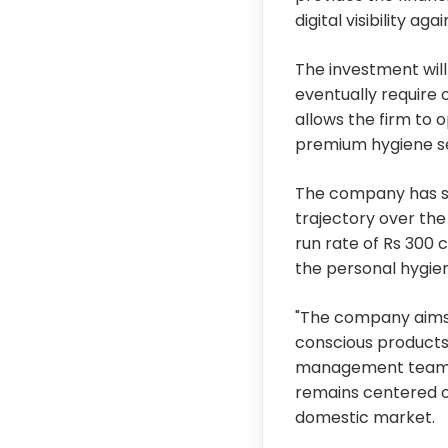
digital visibility a
The investment will 
eventually require 
allows the firm to 
premium hygiene s
The company has set
trajectory over the
run rate of Rs 300 
the personal hygie
"The company aims
conscious products 
management team n
remains centered on
domestic market.