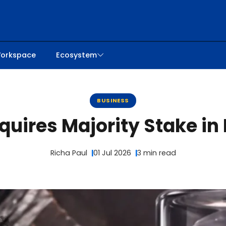
orkspace
Ecosystem
BUSINESS
uires Majority Stake in P
Richa Paul
01 Jul 2026
3 min read