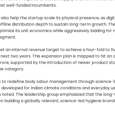
gainst well-funded incumbents.
also help the startup scale its physical presence, as digit
offline distribution depth to sustain long-term growth. Th
optimize its unit economics while aggressively bidding for
egment.
 an internal revenue target to achieve a four-fold to fi
 next two years. This expansion plan is mapped to hit an
crore, supported by the introduction of newer product st
ne category.
 to redefine body odour management through science-b
developed for Indian climate conditions and everyday us
oted. The leadership group emphasized that the long-
 building a globally relevant, science-led hygiene brand