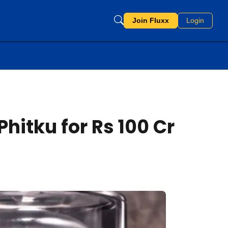
Join Fluxx
Login
hitku for Rs 100 Cr