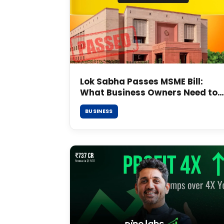
Lok Sabha Passes MSME Bill:
What Business Owners Need to
Know
BUSINESS