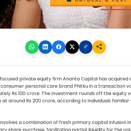
ocused private equity firm Ananta Capital has acquired a
-consumer personal care brand Phitku in a transaction v
ely Rs 100 crore. The investment rounds off the equity v
 at around Rs 200 crore, according to individuals familiar
involves a combination of fresh primary capital infusion in
y share purchase, facilitating partial liquidity for the or