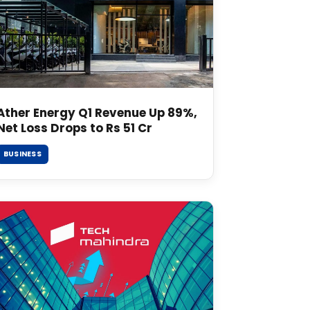
Ather Energy Q1 Revenue Up 89%,
Net Loss Drops to Rs 51 Cr
BUSINESS