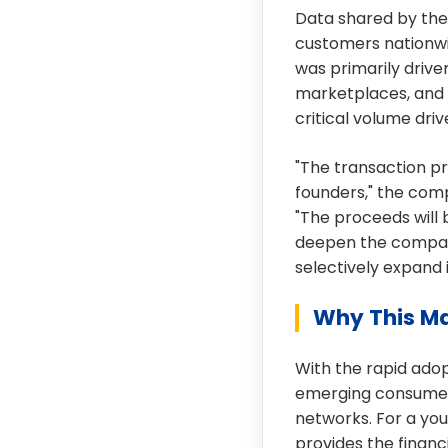
Data shared by the
customers nationwid
was primarily driv
marketplaces, and 
critical volume dr
"The transaction pro
founders," the comp
"The proceeds will 
deepen the compan
selectively expand 
Why This Ma
With the rapid adop
emerging consumer 
networks. For a you
provides the financ