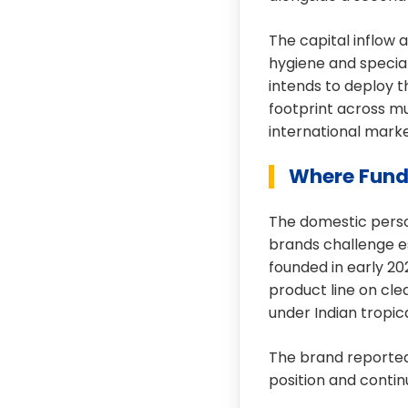
The capital inflow a
hygiene and specia
intends to deploy th
footprint across mu
international marke
Where Fund
The domestic person
brands challenge e
founded in early 20
product line on cle
under Indian tropic
The brand reported
position and contin