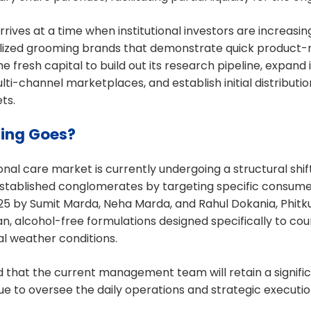
rrives at a time when institutional investors are increasi
lized grooming brands that demonstrate quick product-ma
e fresh capital to build out its research pipeline, expand
lti-channel marketplaces, and establish initial distributi
ts.
ing Goes?
al care market is currently undergoing a structural shift
stablished conglomerates by targeting specific consumer
25 by Sumit Marda, Neha Marda, and Rahul Dokania, Phitku
an, alcohol-free formulations designed specifically to co
al weather conditions.
 that the current management team will retain a signific
ue to oversee the daily operations and strategic executi