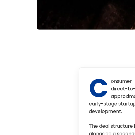
C
onsumer-f
direct-to
approximat
early-stage startup
development.
The deal structure 
alongside a secondar