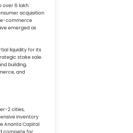
 over 6 lakh
consumer acquisition
am e-commerce
have emerged as
l liquidity for its
ategic stake sale.
nd building,
merce, and
r-2 cities,
ensive inventory
ike Ananta Capital
nd compete for