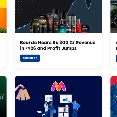
Beardo Nears Rs 300 Cr Revenue
in FY26 and Profit Jumps
BUSINESS