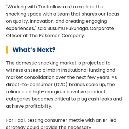
"Working with Taali allows us to explore the
snacking space with a team that shares our focus
on quality, innovation, and creating engaging
experiences," said Susumu Fukunaga, Corporate
Officer at The Pokémon Company.
What’s Next?
The domestic snacking market is projected to
witness a steep climb in institutional funding and
market consolidation over the next few years. As
direct-to-consumer (D2C) brands scale up, the
reliance on high-margin, innovative product
categories becomes critical to plug cash leaks and
achieve profitability.
For Taali, testing consumer mettle with an IP-led
strategy could provide the necessary