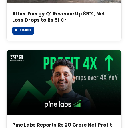
Ather Energy Q1 Revenue Up 89%, Net
Loss Drops to Rs 51 Cr
BUSINESS
Pine Labs Reports Rs 20 Crore Net Profit