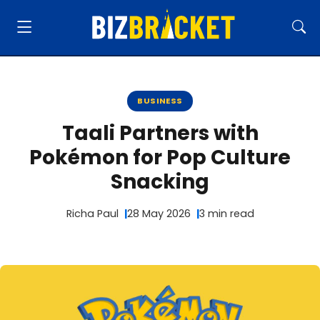
BUSINESS
Taali Partners with
Pokémon for Pop Culture
Snacking
Richa Paul
28 May 2026
3 min read