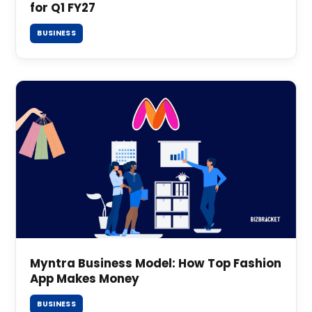
for Q1 FY27
BUSINESS
Myntra Business Model: How Top Fashion
App Makes Money
BUSINESS