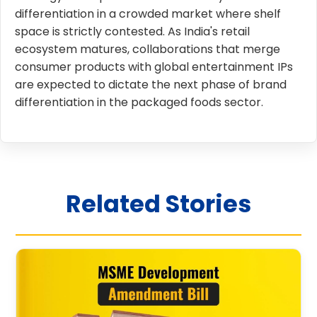
differentiation in a crowded market where shelf
space is strictly contested. As India's retail
ecosystem matures, collaborations that merge
consumer products with global entertainment IPs
are expected to dictate the next phase of brand
differentiation in the packaged foods sector.
Related Stories