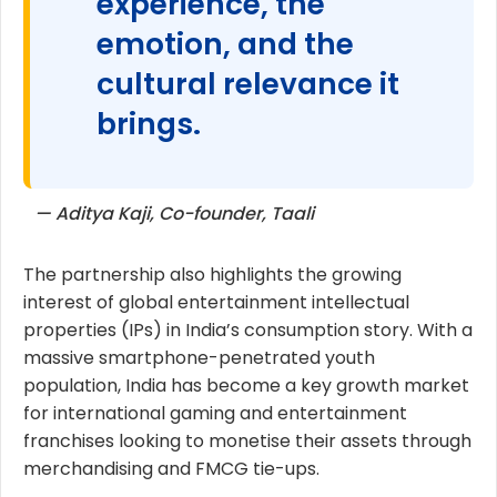
experience, the
emotion, and the
cultural relevance it
brings.
— Aditya Kaji, Co-founder, Taali
The partnership also highlights the growing
interest of global entertainment intellectual
properties (IPs) in India’s consumption story. With a
massive smartphone-penetrated youth
population, India has become a key growth market
for international gaming and entertainment
franchises looking to monetise their assets through
merchandising and FMCG tie-ups.