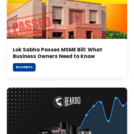
Lok Sabha Passes MSME Bill: What
Business Owners Need to Know
BUSINESS