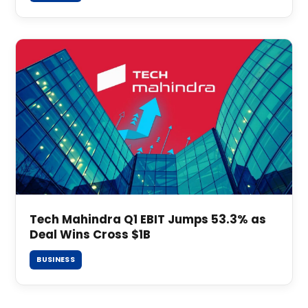
Tech Mahindra Q1 EBIT Jumps 53.3% as
Deal Wins Cross $1B
BUSINESS