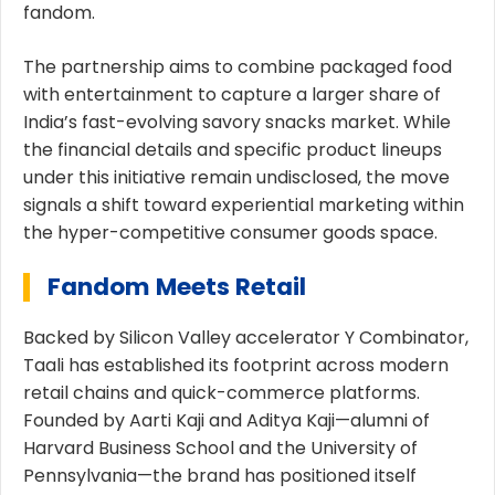
fandom.
The partnership aims to combine packaged food
with entertainment to capture a larger share of
India’s fast-evolving savory snacks market. While
the financial details and specific product lineups
under this initiative remain undisclosed, the move
signals a shift toward experiential marketing within
the hyper-competitive consumer goods space.
Fandom Meets Retail
Backed by Silicon Valley accelerator Y Combinator,
Taali
has established its footprint across modern
retail chains and quick-commerce platforms.
Founded by Aarti Kaji and Aditya Kaji—alumni of
Harvard Business School and the University of
Pennsylvania—the brand has positioned itself