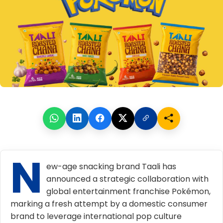
N
ew-age
snacking brand Taali
has
announced a strategic collaboration with
global entertainment franchise Pokémon,
marking a fresh attempt by a domestic consumer
brand to leverage international pop culture