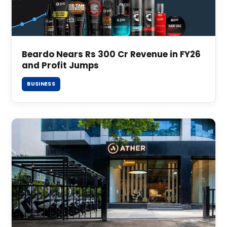
Beardo Nears Rs 300 Cr Revenue in FY26
and Profit Jumps
BUSINESS