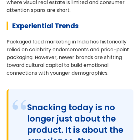
where visual real estate is limited and consumer
attention spans are short.
Experiential Trends
Packaged food marketing in India has historically
relied on celebrity endorsements and price-point
packaging. However, newer brands are shifting
toward cultural capital to build emotional
connections with younger demographics.
Snacking today is no
longer just about the
product. It is about the