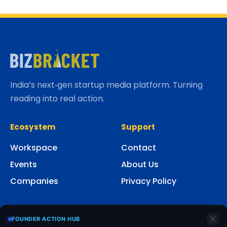
India’s next‑gen startup media platform. Turning
reading into real action.
Ecosystem
Support
Workspace
Contact
Events
About Us
Companies
Privacy Policy
Social
FOUNDER ACTION HUB