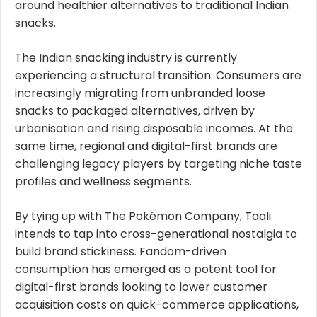
around healthier alternatives to traditional Indian
snacks.
The Indian snacking industry is currently
experiencing a structural transition. Consumers are
increasingly migrating from unbranded loose
snacks to packaged alternatives, driven by
urbanisation and rising disposable incomes. At the
same time, regional and digital-first brands are
challenging legacy players by targeting niche taste
profiles and wellness segments.
By tying up with The Pokémon Company, Taali
intends to tap into cross-generational nostalgia to
build brand stickiness. Fandom-driven
consumption has emerged as a potent tool for
digital-first brands looking to lower customer
acquisition costs on quick-commerce applications,