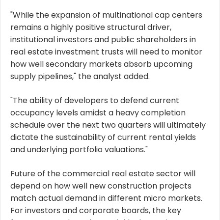
"While the expansion of multinational cap centers
remains a highly positive structural driver,
institutional investors and public shareholders in
real estate investment trusts will need to monitor
how well secondary markets absorb upcoming
supply pipelines," the analyst added.
"The ability of developers to defend current
occupancy levels amidst a heavy completion
schedule over the next two quarters will ultimately
dictate the sustainability of current rental yields
and underlying portfolio valuations."
Future of the commercial real estate sector will
depend on how well new construction projects
match actual demand in different micro markets.
For investors and corporate boards, the key