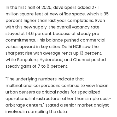
In the first half of 2026, developers added 27.1
million square feet of new office space, which is 35
percent higher than last year completions. Even
with this new supply, the overall vacancy rate
stayed at 14.6 percent because of steady pre
commitments. This balance pushed commercial
values upward in key cities. Delhi NCR saw the
sharpest rise with average rents up 13 percent,
while Bengaluru, Hyderabad, and Chennai posted
steady gains of 7 to 8 percent.
"The underlying numbers indicate that
multinational corporations continue to view Indian
urban centers as critical nodes for specialized
operational infrastructure rather than simple cost-
arbitrage centers," stated a senior market analyst
involved in compiling the data.