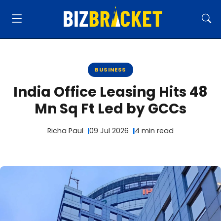
BUSINESS
India Office Leasing Hits 48
Mn Sq Ft Led by GCCs
Richa Paul
09 Jul 2026
4 min read