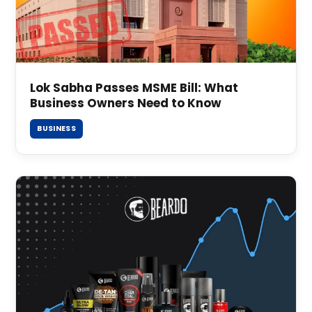
Lok Sabha Passes MSME Bill: What
Business Owners Need to Know
BUSINESS