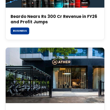
Beardo Nears Rs 300 Cr Revenue in FY26
and Profit Jumps
BUSINESS