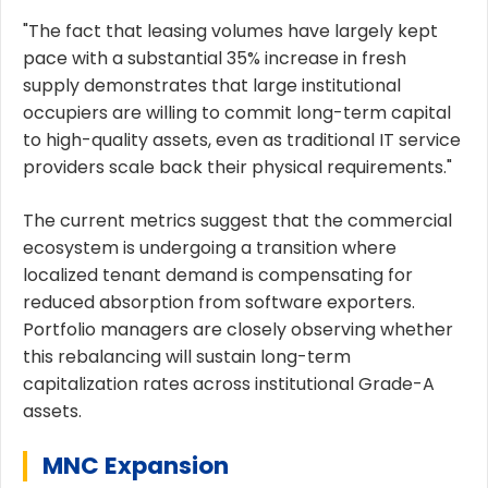
"The fact that leasing volumes have largely kept
pace with a substantial 35% increase in fresh
supply demonstrates that large institutional
occupiers are willing to commit long-term capital
to high-quality assets, even as traditional IT service
providers scale back their physical requirements."
The current metrics suggest that the commercial
ecosystem is undergoing a transition where
localized tenant demand is compensating for
reduced absorption from software exporters.
Portfolio managers are closely observing whether
this rebalancing will sustain long-term
capitalization rates across institutional Grade-A
assets.
MNC Expansion