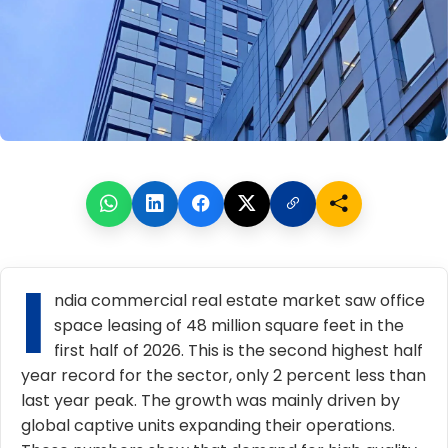
I
ndia commercial real estate market
saw office
space
leasing of 48 million square feet in the
first half of 2026. This is the second highest half
year record for the sector, only 2 percent less than
last year peak. The growth was mainly driven by
global captive units expanding their operations.