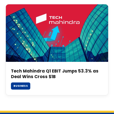
Tech Mahindra Q1 EBIT Jumps 53.3% as
Deal Wins Cross $1B
BUSINESS