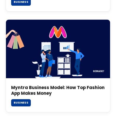
BUSINESS
Myntra Business Model: How Top Fashion
App Makes Money
BUSINESS