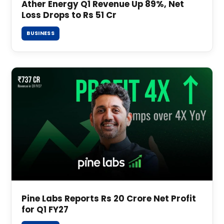
Ather Energy Q1 Revenue Up 89%, Net
Loss Drops to Rs 51 Cr
BUSINESS
Pine Labs Reports Rs 20 Crore Net Profit
for Q1 FY27