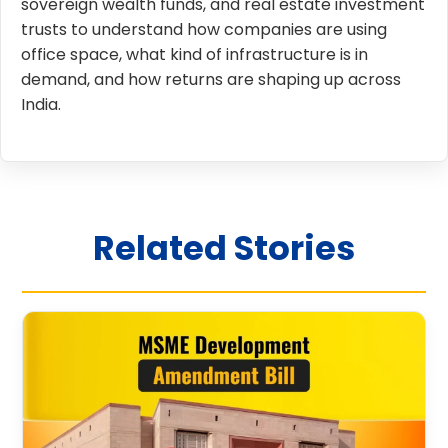
sovereign wealth funds, and real estate investment
trusts to understand how companies are using
office space, what kind of infrastructure is in
demand, and how returns are shaping up across
India.
Related Stories