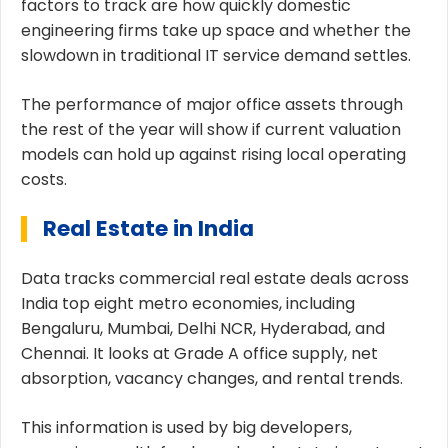
factors to track are how quickly domestic
engineering firms take up space and whether the
slowdown in traditional IT service demand settles.
The performance of major office assets through
the rest of the year will show if current valuation
models can hold up against rising local operating
costs.
Real Estate in India
Data tracks commercial real estate deals across
India top eight metro economies, including
Bengaluru, Mumbai, Delhi NCR, Hyderabad, and
Chennai. It looks at Grade A office supply, net
absorption, vacancy changes, and rental trends.
This information is used by big developers,