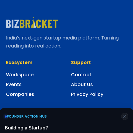
India’s next‑gen startup media platform. Turning
reading into real action.
Ecosystem
Support
Workspace
Contact
Events
About Us
Companies
Privacy Policy
Social
FOUNDER ACTION HUB
Building a Startup?