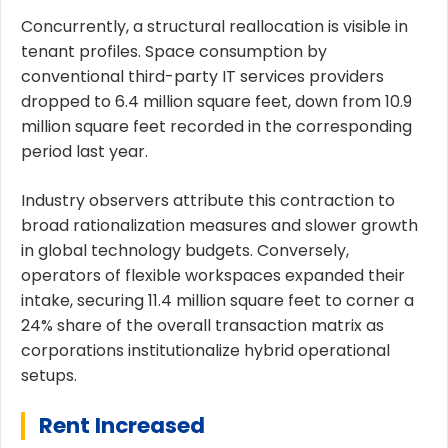
Concurrently, a structural reallocation is visible in
tenant profiles. Space consumption by
conventional third-party IT services providers
dropped to 6.4 million square feet, down from 10.9
million square feet recorded in the corresponding
period last year.
Industry observers attribute this contraction to
broad rationalization measures and slower growth
in global technology budgets. Conversely,
operators of flexible workspaces expanded their
intake, securing 11.4 million square feet to corner a
24% share of the overall transaction matrix as
corporations institutionalize hybrid operational
setups.
Rent Increased