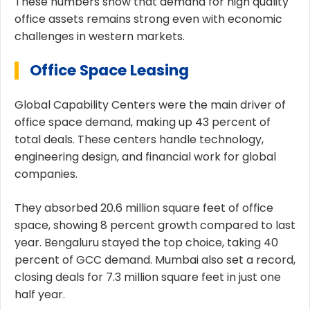
These numbers show that demand for high quality
office assets remains strong even with economic
challenges in western markets.
Office Space Leasing
Global Capability Centers were the main driver of
office space demand, making up 43 percent of
total deals. These centers handle technology,
engineering design, and financial work for global
companies.
They absorbed 20.6 million square feet of office
space, showing 8 percent growth compared to last
year. Bengaluru stayed the top choice, taking 40
percent of GCC demand. Mumbai also set a record,
closing deals for 7.3 million square feet in just one
half year.