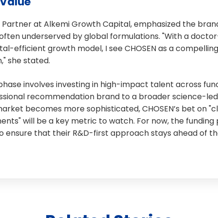
Value
 Partner at Alkemi Growth Capital, emphasized the brand’
often underserved by global formulations. "With a doctor-
tal-efficient growth model, I see CHOSEN as a compelling
," she stated.
phase involves investing in high-impact talent across func
essional recommendation brand to a broader science-le
market becomes more sophisticated, CHOSEN’s bet on "cli
nts" will be a key metric to watch. For now, the funding
 ensure that their R&D-first approach stays ahead of th