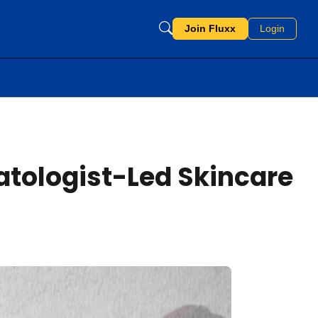
Join Fluxx
Login
tologist-Led Skincare