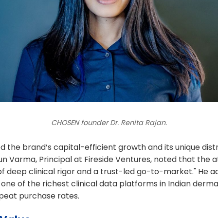
CHOSEN founder Dr. Renita Rajan.
d the brand’s capital-efficient growth and its unique distr
un Varma, Principal at Fireside Ventures, noted that the at
f deep clinical rigor and a trust-led go-to-market." He 
one of the richest clinical data platforms in Indian derm
epeat purchase rates.