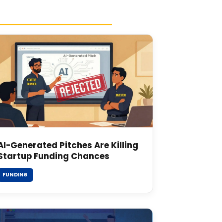
AI-Generated Pitches Are Killing
Startup Funding Chances
FUNDING