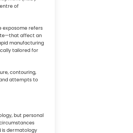
Centre of
he exposome refers
ate—that affect an
 rapid manufacturing
ally tailored for
ure, contouring,
brand attempts to
ology, but personal
 circumstances
N is dermatology