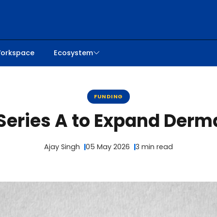
orkspace
Ecosystem
FUNDING
eries A to Expand Derma
Ajay Singh
05 May 2026
3 min read