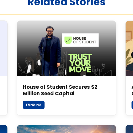
Related Stories
House of Student Secures $2
Million Seed Capital
FUNDING