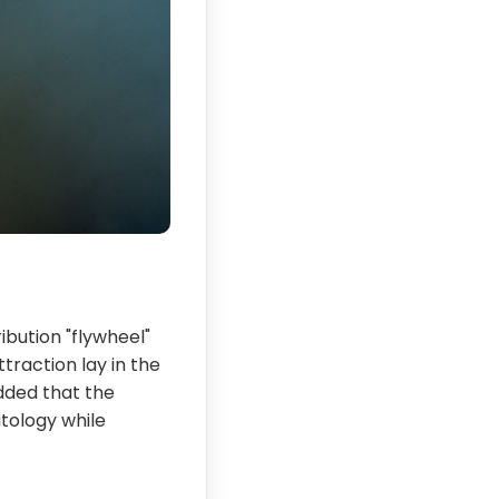
ibution "flywheel"
traction lay in the
added that the
atology while