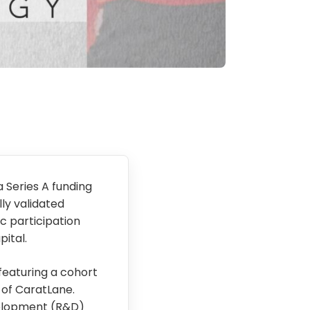
a Series A funding
lly validated
c participation
ital.
featuring a cohort
 of CaratLane.
velopment (R&D)