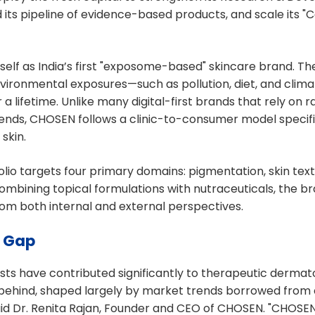
d its pipeline of evidence-based products, and scale its "
self as India’s first "exposome-based" skincare brand. T
environmental exposures—such as pollution, diet, and clim
er a lifetime. Unlike many digital-first brands that rely on
ends, CHOSEN follows a clinic-to-consumer model specific
skin.
olio targets four primary domains: pigmentation, skin text
combining topical formulations with nutraceuticals, the 
om both internal and external perspectives.
e Gap
sts have contributed significantly to therapeutic dermat
 behind, shaped largely by market trends borrowed from
said Dr. Renita Rajan, Founder and CEO of CHOSEN. "CHOSE