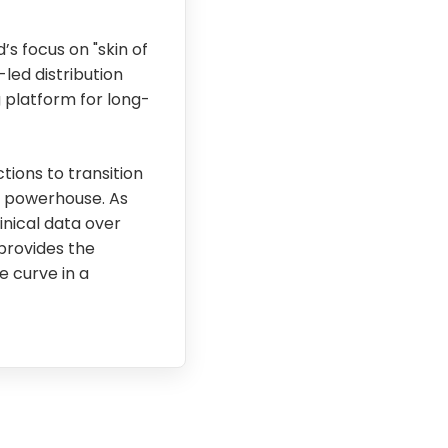
s focus on "skin of
led distribution
 platform for long-
tions to transition
d powerhouse. As
nical data over
 provides the
e curve in a