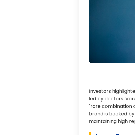
Investors highlighte
led by doctors. Var
"rare combination o
brand is backed by 
maintaining high r