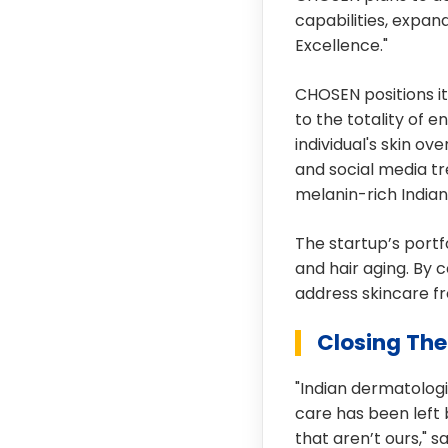
capabilities, expan
Excellence."
CHOSEN positions it
to the totality of 
individual's skin ov
and social media tr
melanin-rich Indian 
The startup’s portf
and hair aging. By 
address skincare fr
Closing Th
"Indian dermatologi
care has been left
that aren’t ours," 