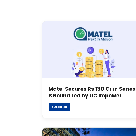
Matel Secures Rs 130 Cr in Series
B Round Led by UC Impower
FUNDING