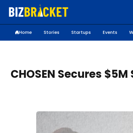
Home
Stories
Startups
Events
W
CHOSEN Secures $5M S