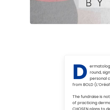
D
ermatolog
round, sign
personal c
from BOLD (L’Oréal
The fundraise is no
of practicing derm
CHOSEN plans to de