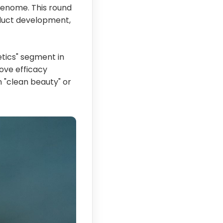
 genome. This round
oduct development,
tics" segment in
rove efficacy
n "clean beauty" or