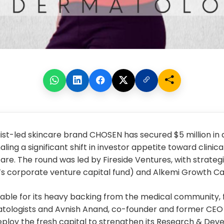
ist-led skincare brand
CHOSEN
has secured $5 million in 
aling a significant shift in investor appetite toward clinica
are. The round was led by Fireside Ventures, with strategi
’s corporate venture capital fund) and Alkemi Growth Cap
table for its heavy backing from the medical community, 
atologists and Avnish Anand, co-founder and former CEO
ploy the fresh capital to strengthen its Research & De