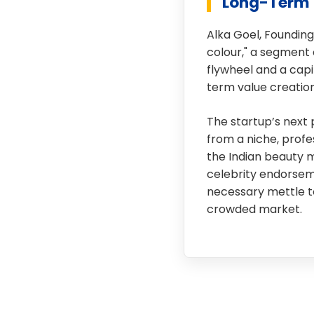
Long-Term 
Alka Goel, Founding
colour," a segment 
flywheel and a capi
term value creation
The startup’s next 
from a niche, prof
the Indian beauty 
celebrity endorseme
necessary mettle to
crowded market.