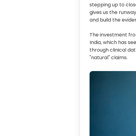
stepping up to clos
gives us the runwa
and build the eviden
The investment fro
India, which has se
through clinical da
"natural" claims.