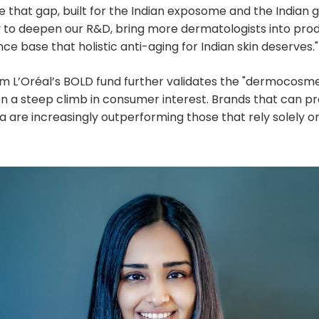
e that gap, built for the Indian exposome and the Indian
y to deepen our R&D, bring more dermatologists into pr
ce base that holistic anti-aging for Indian skin deserves."
m L’Oréal’s BOLD fund further validates the "dermocosme
en a steep climb in consumer interest. Brands that can p
ta are increasingly outperforming those that rely solely o