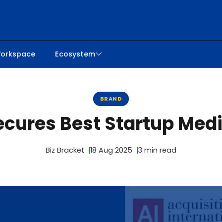
orkspace
Ecosystem
BRAND
Secures Best Startup Med
Biz Bracket
18 Aug 2025
3 min read