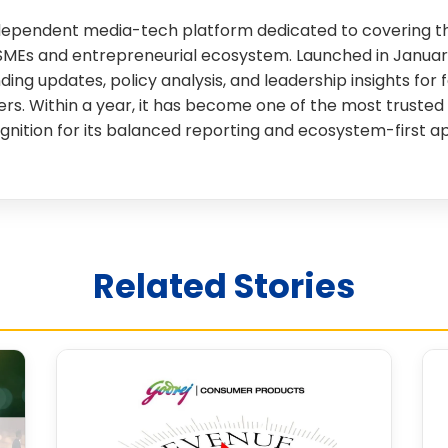
independent media-tech platform dedicated to covering th
SMEs and entrepreneurial ecosystem. Launched in January
nding updates, policy analysis, and leadership insights for 
rs. Within a year, it has become one of the most trusted 
gnition for its balanced reporting and ecosystem-first a
Related Stories