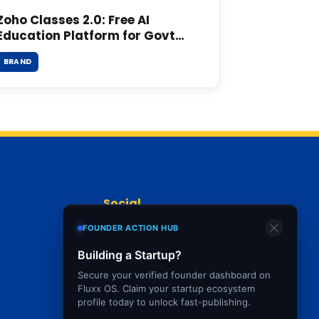
Zoho Classes 2.0: Free AI
Education Platform for Govt
Schools
BRAND
Social
FOUNDER ACTION HUB
Building a Startup?
Secure your verified founder dashboard on
Fluxx OS. Claim your startup ecosystem
profile today to unlock fast-publishing.