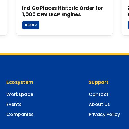
IndiGo Places Historic Order for
1,000 CFM LEAP Engines
BRAND
Ecosystem
Support
Workspace
Contact
Events
About Us
Companies
Privacy Policy