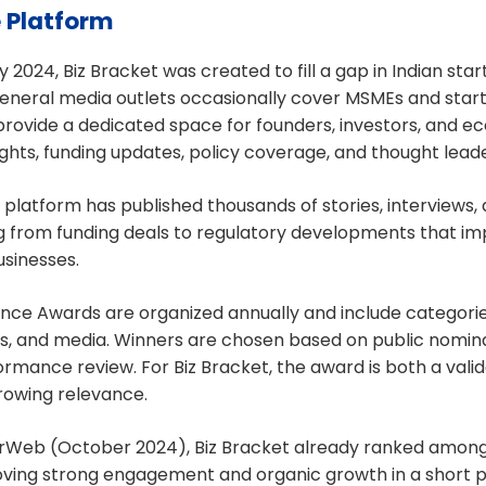
e Platform
 2024, Biz Bracket was created to fill a gap in Indian sta
neral media outlets occasionally cover MSMEs and startu
provide a dedicated space for founders, investors, and e
ghts, funding updates, policy coverage, and thought leade
e platform has published thousands of stories, interviews, 
g from funding deals to regulatory developments that im
sinesses.
nce Awards are organized annually and include categorie
ts, and media. Winners are chosen based on public nomin
rmance review. For Biz Bracket, the award is both a valida
growing relevance.
arWeb (October 2024), Biz Bracket already ranked among
oving strong engagement and organic growth in a short pe