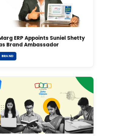
Marg ERP Appoints Suniel Shetty
as Brand Ambassador
BRAND