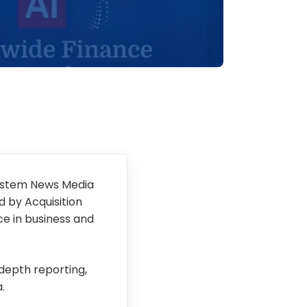
ystem News Media
 by Acquisition
ce in business and
-depth reporting,
.