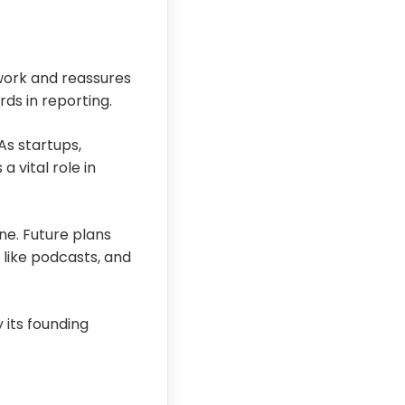
 work and reassures
ds in reporting.
As startups,
 vital role in
ne. Future plans
 like podcasts, and
 its founding