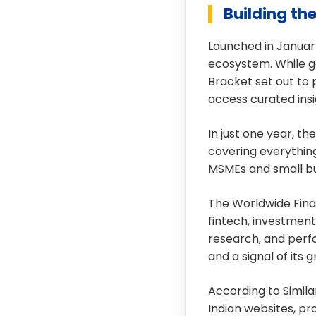
Building th
Launched in January
ecosystem. While ge
Bracket set out to 
access curated insi
In just one year, th
covering everythin
MSMEs and small bu
The Worldwide Fina
fintech, investmen
research, and perfo
and a signal of its 
According to Simil
Indian websites, pr