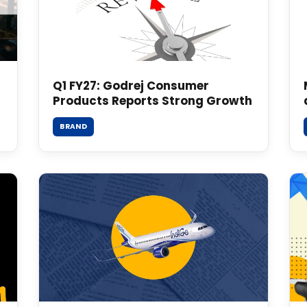
Q1 FY27: Godrej Consumer
Products Reports Strong Growth
BRAND