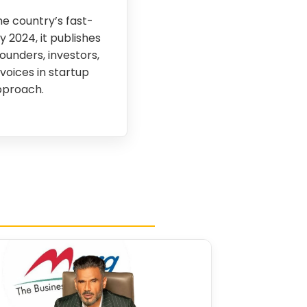
e country’s fast-
 2024, it publishes
founders, investors,
voices in startup
pproach.