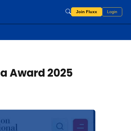
Join Fluxx
Login
ia Award 2025