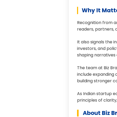
Why It Matt
Recognition from an
readers, partners, 
It also signals the
investors, and poli
shaping narratives 
The team at Biz Bra
include expanding c
building stronger 
As Indian startup e
principles of clarit
About Biz B