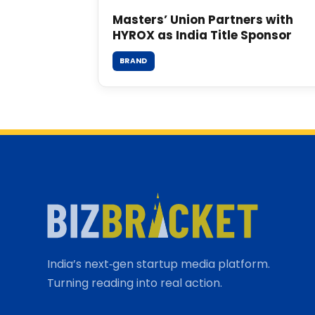
Masters’ Union Partners with
HYROX as India Title Sponsor
BRAND
India’s next‑gen startup media platform.
Turning reading into real action.