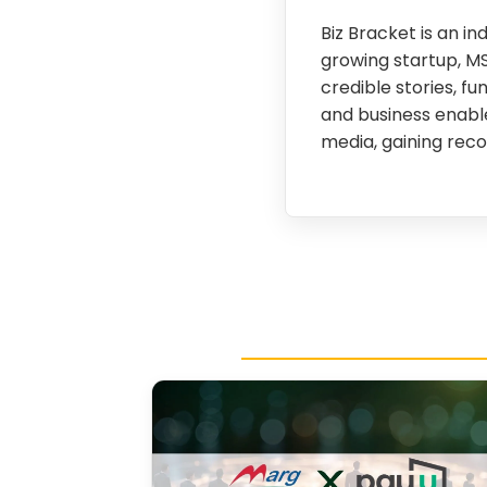
Biz Bracket is an 
growing startup, M
credible stories, fu
and business enable
media, gaining reco