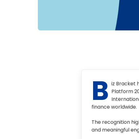
B
iz Bracket 
Platform 2
Internation
finance worldwide.
The recognition high
and meaningful eng