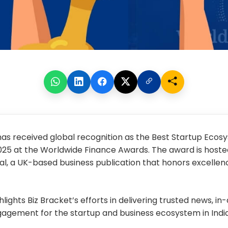
has received global recognition as the
Best Startup Ecos
025
at the Worldwide Finance Awards. The award is hosted
al, a UK-based business publication that honors excellen
lights Biz Bracket’s efforts in delivering trusted news, in
agement for the startup and business ecosystem in India