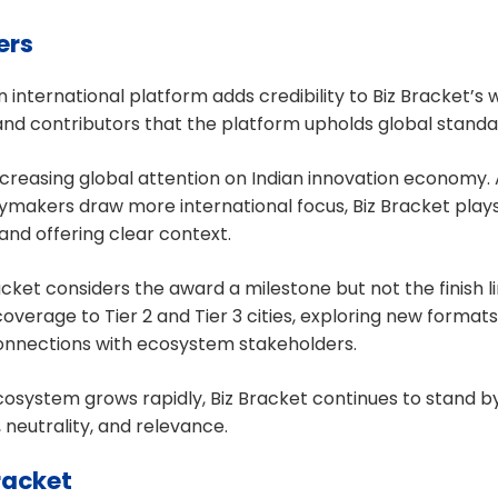
ers
 international platform adds credibility to Biz Bracket’s
and contributors that the platform upholds global standar
 increasing global attention on Indian innovation economy. 
cymakers draw more international focus, Biz Bracket plays a
and offering clear context.
cket considers the award a milestone but not the finish li
overage to Tier 2 and Tier 3 cities, exploring new formats
connections with ecosystem stakeholders.
cosystem grows rapidly, Biz Bracket continues to stand by
y, neutrality, and relevance.
racket