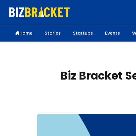
Home
Stories
Startups
Events
W
Biz Bracket 