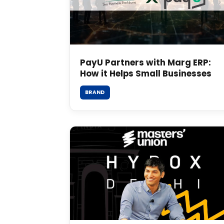
PayU Partners with Marg ERP:
How it Helps Small Businesses
BRAND