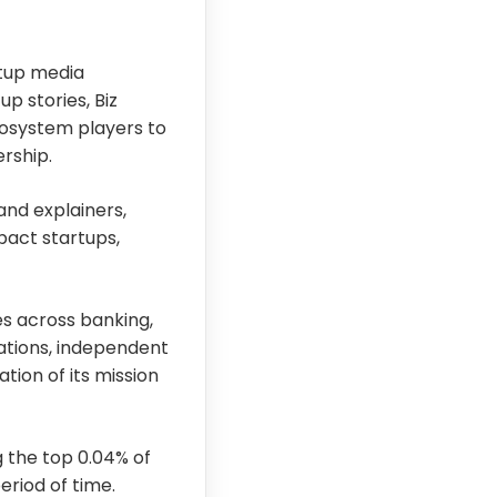
rtup media
p stories, Biz
cosystem players to
rship.
and explainers,
pact startups,
s across banking,
ations, independent
tion of its mission
 the top 0.04% of
riod of time.