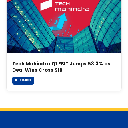
Tech Mahindra Q1 EBIT Jumps 53.3% as
Deal Wins Cross $1B
BUSINESS