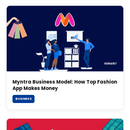
Myntra Business Model: How Top Fashion
App Makes Money
BUSINESS