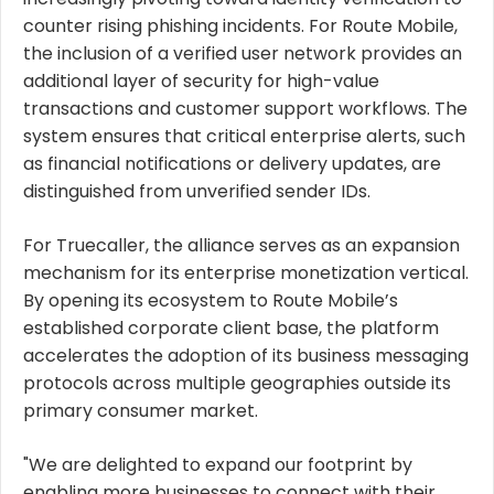
counter rising phishing incidents. For Route Mobile,
the inclusion of a verified user network provides an
additional layer of security for high-value
transactions and customer support workflows. The
system ensures that critical enterprise alerts, such
as financial notifications or delivery updates, are
distinguished from unverified sender IDs.
For Truecaller, the alliance serves as an expansion
mechanism for its enterprise monetization vertical.
By opening its ecosystem to Route Mobile’s
established corporate client base, the platform
accelerates the adoption of its business messaging
protocols across multiple geographies outside its
primary consumer market.
"We are delighted to expand our footprint by
enabling more businesses to connect with their