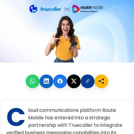
C
loud communications platform Route
Mobile has entered into a strategic
partnership with Truecaller to integrate
verified business messaging capabilities into its