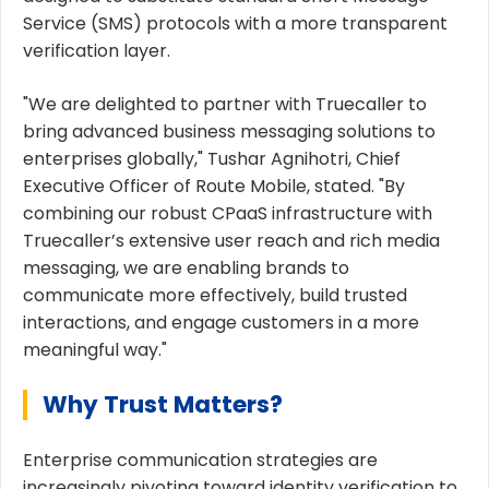
Service (SMS) protocols with a more transparent
verification layer.
"We are delighted to partner with Truecaller to
bring advanced business messaging solutions to
enterprises globally," Tushar Agnihotri, Chief
Executive Officer of Route Mobile, stated. "By
combining our robust CPaaS infrastructure with
Truecaller’s extensive user reach and rich media
messaging, we are enabling brands to
communicate more effectively, build trusted
interactions, and engage customers in a more
meaningful way."
Why Trust Matters?
Enterprise communication strategies are
increasingly pivoting toward identity verification to