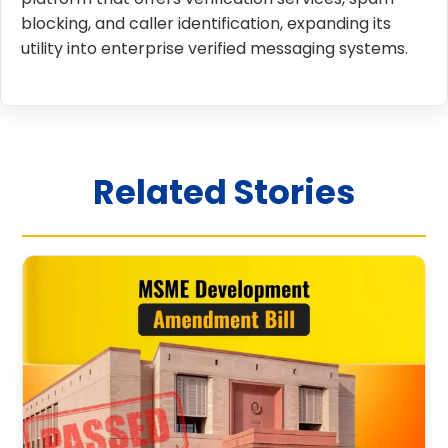
blocking, and caller identification, expanding its
utility into enterprise verified messaging systems.
Related Stories