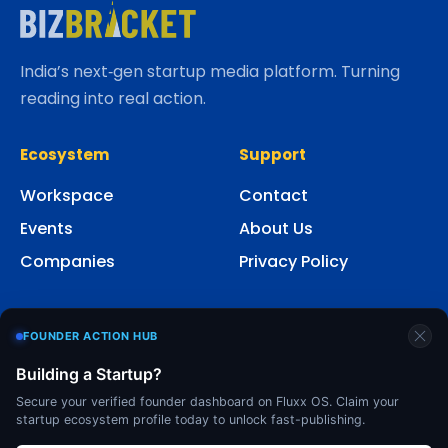
India’s next‑gen startup media platform. Turning
reading into real action.
Ecosystem
Support
Workspace
Contact
Events
About Us
Companies
Privacy Policy
Social
FOUNDER ACTION HUB
Building a Startup?
Secure your verified founder dashboard on Fluxx OS. Claim your
startup ecosystem profile today to unlock fast-publishing.