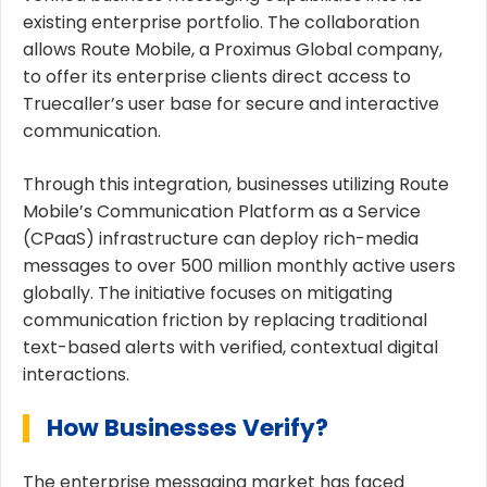
existing enterprise portfolio. The collaboration
allows Route Mobile, a Proximus Global company,
to offer its enterprise clients direct access to
Truecaller’s user base for secure and interactive
communication.
Through this integration, businesses utilizing Route
Mobile’s Communication Platform as a Service
(CPaaS) infrastructure can deploy rich-media
messages to over 500 million monthly active users
globally. The initiative focuses on mitigating
communication friction by replacing traditional
text-based alerts with verified, contextual digital
interactions.
How Businesses Verify?
The enterprise messaging market has faced