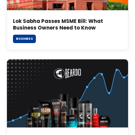
Lok Sabha Passes MSME Bill: What
Business Owners Need to Know
BUSINESS