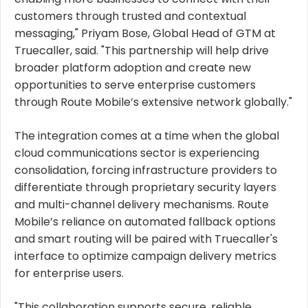
customers through trusted and contextual
messaging," Priyam Bose, Global Head of GTM at
Truecaller, said. "This partnership will help drive
broader platform adoption and create new
opportunities to serve enterprise customers
through Route Mobile’s extensive network globally."
The integration comes at a time when the global
cloud communications sector is experiencing
consolidation, forcing infrastructure providers to
differentiate through proprietary security layers
and multi-channel delivery mechanisms. Route
Mobile’s reliance on automated fallback options
and smart routing will be paired with Truecaller's
interface to optimize campaign delivery metrics
for enterprise users.
"This collaboration supports secure, reliable