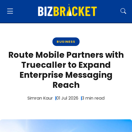
BUSINESS
Route Mobile Partners with
Truecaller to Expand
Enterprise Messaging
Reach
Simran Kaur
01 Jul 2026
3 min read