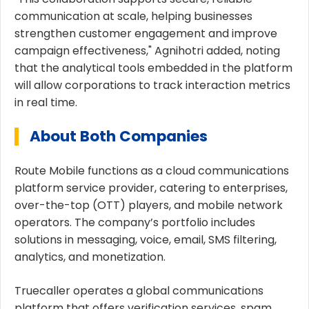
communication at scale, helping businesses
strengthen customer engagement and improve
campaign effectiveness," Agnihotri added, noting
that the analytical tools embedded in the platform
will allow corporations to track interaction metrics
in real time.
About Both Companies
Route Mobile functions as a cloud communications
platform service provider, catering to enterprises,
over-the-top (OTT) players, and mobile network
operators. The company’s portfolio includes
solutions in messaging, voice, email, SMS filtering,
analytics, and monetization.
Truecaller operates a global communications
platform that offers verification services, spam