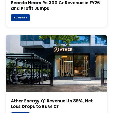
Beardo Nears Rs 300 Cr Revenue in FY26
and Profit Jumps
BUSINESS
Ather Energy Q1 Revenue Up 89%, Net
Loss Drops to Rs 51 Cr