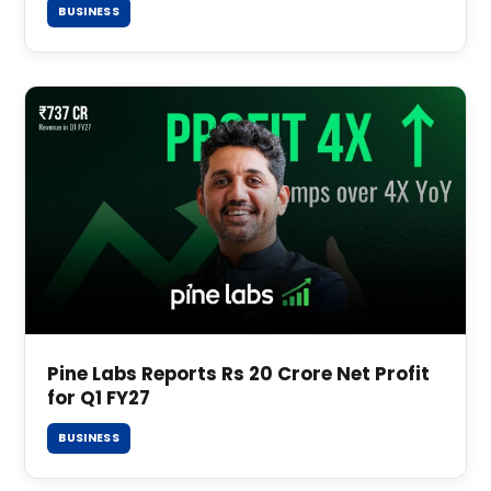
BUSINESS
Pine Labs Reports Rs 20 Crore Net Profit
for Q1 FY27
BUSINESS