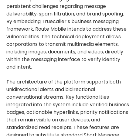
persistent challenges regarding message
deliverability, spam filtration, and brand spoofing.
By embedding Truecaller’s business messaging
framework, Route Mobile intends to address these
vulnerabilities. The technical deployment allows
corporations to transmit multimedia elements,
including images, documents, and videos, directly
within the messaging interface to verify identity
and intent.
The architecture of the platform supports both
unidirectional alerts and bidirectional
conversational streams. Key functionalities
integrated into the system include verified business
badges, actionable hyperlinks, priority notifications
that remain visible on user devices, and
standardized read receipts. These features are
designed to substitute standard Short Message