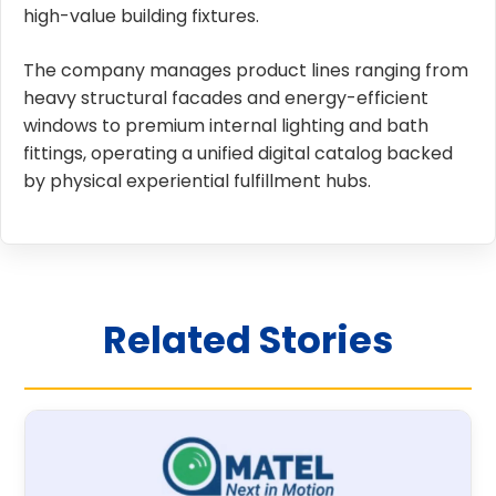
high-value building fixtures.
The company manages product lines ranging from
heavy structural facades and energy-efficient
windows to premium internal lighting and bath
fittings, operating a unified digital catalog backed
by physical experiential fulfillment hubs.
Related Stories