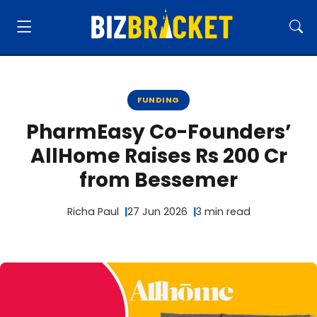
FUNDING
PharmEasy Co-Founders’
AllHome Raises Rs 200 Cr
from Bessemer
Richa Paul
27 Jun 2026
3 min read