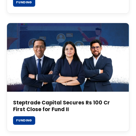
FUNDING
Steptrade Capital Secures Rs 100 Cr
First Close for Fund II
FUNDING