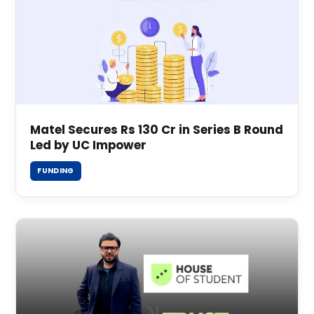
Matel Secures Rs 130 Cr in Series B Round
Led by UC Impower
FUNDING