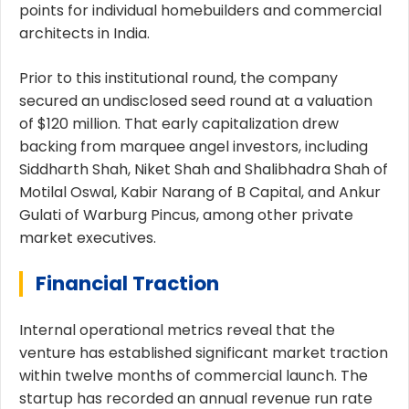
points for individual homebuilders and commercial
architects in India.
Prior to this institutional round, the company
secured an undisclosed seed round at a valuation
of $120 million. That early capitalization drew
backing from marquee angel investors, including
Siddharth Shah, Niket Shah and Shalibhadra Shah of
Motilal Oswal, Kabir Narang of B Capital, and Ankur
Gulati of Warburg Pincus, among other private
market executives.
Financial Traction
Internal operational metrics reveal that the
venture has established significant market traction
within twelve months of commercial launch. The
startup has recorded an annual revenue run rate