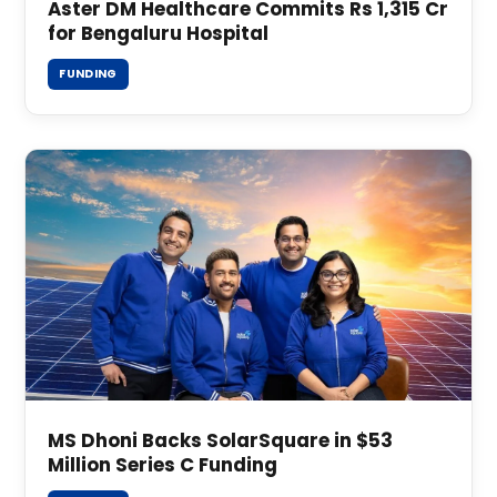
Aster DM Healthcare Commits Rs 1,315 Cr
for Bengaluru Hospital
FUNDING
MS Dhoni Backs SolarSquare in $53
Million Series C Funding