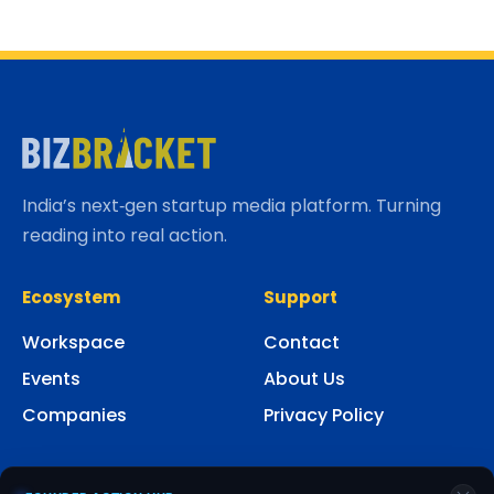
India’s next‑gen startup media platform. Turning
reading into real action.
Ecosystem
Support
Workspace
Contact
Events
About Us
Companies
Privacy Policy
Social