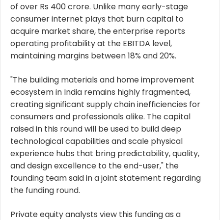
of over Rs 400 crore. Unlike many early-stage
consumer internet plays that burn capital to
acquire market share, the enterprise reports
operating profitability at the EBITDA level,
maintaining margins between 18% and 20%.
"The building materials and home improvement
ecosystem in India remains highly fragmented,
creating significant supply chain inefficiencies for
consumers and professionals alike. The capital
raised in this round will be used to build deep
technological capabilities and scale physical
experience hubs that bring predictability, quality,
and design excellence to the end-user," the
founding team said in a joint statement regarding
the funding round.
Private equity analysts view this funding as a