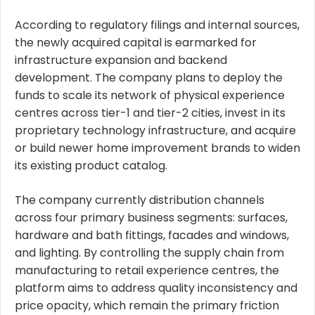
According to regulatory filings and internal sources,
the newly acquired capital is earmarked for
infrastructure expansion and backend
development. The company plans to deploy the
funds to scale its network of physical experience
centres across tier-1 and tier-2 cities, invest in its
proprietary technology infrastructure, and acquire
or build newer home improvement brands to widen
its existing product catalog.
The company currently distribution channels
across four primary business segments: surfaces,
hardware and bath fittings, facades and windows,
and lighting. By controlling the supply chain from
manufacturing to retail experience centres, the
platform aims to address quality inconsistency and
price opacity, which remain the primary friction