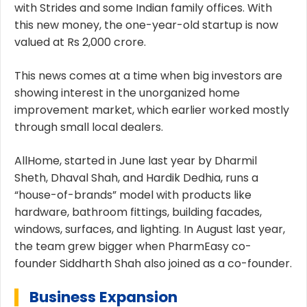
with Strides and some Indian family offices. With
this new money, the one-year-old startup is now
valued at Rs 2,000 crore.
This news comes at a time when big investors are
showing interest in the unorganized home
improvement market, which earlier worked mostly
through small local dealers.
AllHome, started in June last year by Dharmil
Sheth, Dhaval Shah, and Hardik Dedhia, runs a
“house-of-brands” model with products like
hardware, bathroom fittings, building facades,
windows, surfaces, and lighting. In August last year,
the team grew bigger when PharmEasy co-
founder Siddharth Shah also joined as a co-founder.
Business Expansion