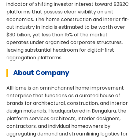
indicator of shifting investor interest toward B2B2C
platforms that possess clear visibility on unit
economics. The home construction and interior fit-
out industry in India is estimated to be worth over
$30 billion, yet less than 15% of the market
operates under organized corporate structures,
leaving substantial headroom for digital-first
aggregation platforms.
About Company
AllHome is an omni-channel home improvement
enterprise that functions as a curated house of
brands for architectural, construction, and interior
design materials. Headquartered in Bengaluru, the
platform services architects, interior designers,
contractors, and individual homeowners by
aggregating demand and streamlining logistics for