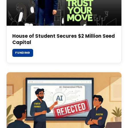
House of Student Secures $2 Million Seed
Capital
FUNDING