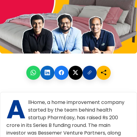
A
llHome, a home improvement company
started by the team behind health
startup PharmEasy, has raised Rs 200
crore in its Series B funding round. The main
investor was Bessemer Venture Partners, along