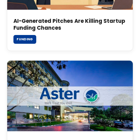
AI-Generated Pitches Are Killing Startup
Funding Chances
FUNDING