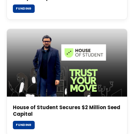
FUNDING
House of Student Secures $2 Million Seed
Capital
FUNDING