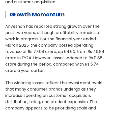
and customer acquisition.
Growth Momentum
Anveshan has reported strong growth over the
past two years, although profitability remains a
work in progress. For the financial year ended
March 2025, the company posted operating
revenue of Rs 77.08 crore, up 64.6% from Rs 46.84
crore in FY24. However, losses widened to Rs 11.88
crore during the period, compared with Rs 5.74
crore a year earlier.
The widening losses reflect the investment cycle
that many consumer brands undergo as they
increase spending on customer acquisition,
distribution, hiring, and product expansion. The
company appears to be prioritising scale and