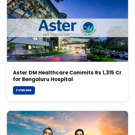
Aster DM Healthcare Commits Rs 1,315 Cr
for Bengaluru Hospital
FUNDING