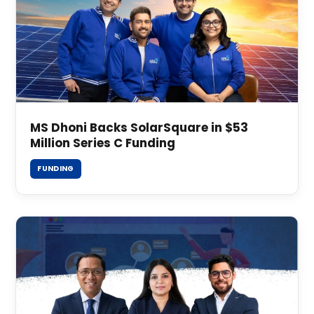
MS Dhoni Backs SolarSquare in $53
Million Series C Funding
FUNDING