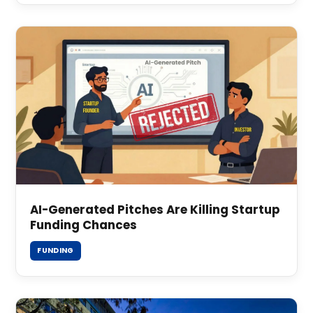
AI-Generated Pitches Are Killing Startup
Funding Chances
FUNDING