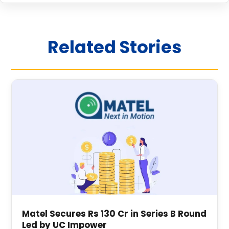
Related Stories
Matel Secures Rs 130 Cr in Series B Round
Led by UC Impower