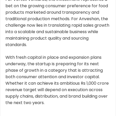
bet on the growing consumer preference for food
products marketed around transparency and
traditional production methods. For
Anveshan
, the
challenge now lies in translating rapid sales growth
into a scalable and sustainable business while
maintaining product quality and sourcing
standards.
With fresh capital in place and expansion plans
underway, the startup is preparing for its next
phase of growth in a category that is attracting
both consumer attention and investor capital.
Whether it can achieve its ambitious Rs 1,000 crore
revenue target will depend on execution across
supply chains, distribution, and brand building over
the next two years.