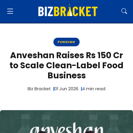
FUNDING
Anveshan Raises Rs 150 Cr
to Scale Clean-Label Food
Business
Biz Bracket
01 Jun 2026
4 min read