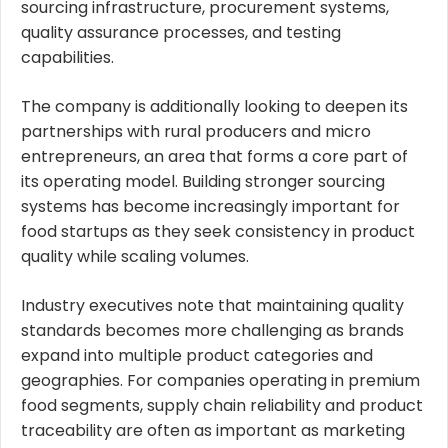
sourcing infrastructure, procurement systems,
quality assurance processes, and testing
capabilities.
The company is additionally looking to deepen its
partnerships with rural producers and micro
entrepreneurs, an area that forms a core part of
its operating model. Building stronger sourcing
systems has become increasingly important for
food startups as they seek consistency in product
quality while scaling volumes.
Industry executives note that maintaining quality
standards becomes more challenging as brands
expand into multiple product categories and
geographies. For companies operating in premium
food segments, supply chain reliability and product
traceability are often as important as marketing