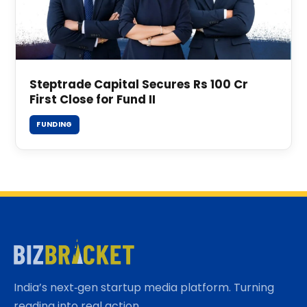
Steptrade Capital Secures Rs 100 Cr
First Close for Fund II
FUNDING
India’s next‑gen startup media platform. Turning
reading into real action.