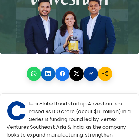
C
lean-label food startup
Anveshan
has
raised Rs 150 crore (about $16 million) in a
Series B funding round led by Vertex
Ventures Southeast Asia & India, as the company
looks to expand manufacturing, strengthen