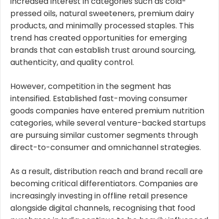
increased interest in categories such as cold-
pressed oils, natural sweeteners, premium dairy
products, and minimally processed staples. This
trend has created opportunities for emerging
brands that can establish trust around sourcing,
authenticity, and quality control.
However, competition in the segment has
intensified. Established fast-moving consumer
goods companies have entered premium nutrition
categories, while several venture-backed startups
are pursuing similar customer segments through
direct-to-consumer and omnichannel strategies.
As a result, distribution reach and brand recall are
becoming critical differentiators. Companies are
increasingly investing in offline retail presence
alongside digital channels, recognising that food