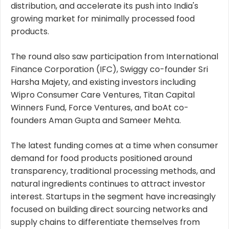
distribution, and accelerate its push into India's
growing market for minimally processed food
products.
The round also saw participation from International
Finance Corporation (IFC), Swiggy co-founder Sri
Harsha Majety, and existing investors including
Wipro Consumer Care Ventures, Titan Capital
Winners Fund, Force Ventures, and boAt co-
founders Aman Gupta and Sameer Mehta.
The latest funding comes at a time when consumer
demand for food products positioned around
transparency, traditional processing methods, and
natural ingredients continues to attract investor
interest. Startups in the segment have increasingly
focused on building direct sourcing networks and
supply chains to differentiate themselves from