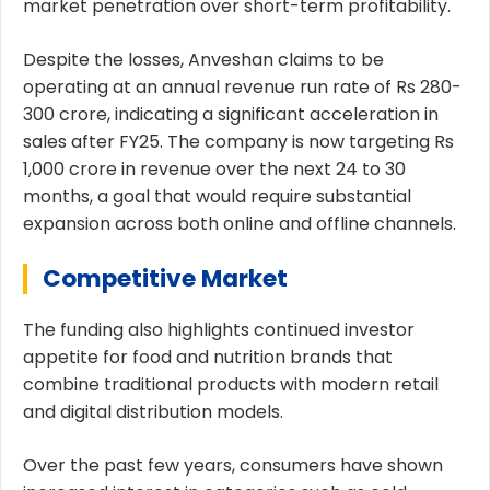
market penetration over short-term profitability.
Despite the losses, Anveshan claims to be
operating at an annual revenue run rate of Rs 280-
300 crore, indicating a significant acceleration in
sales after FY25. The company is now targeting Rs
1,000 crore in revenue over the next 24 to 30
months, a goal that would require substantial
expansion across both online and offline channels.
Competitive Market
The funding also highlights continued investor
appetite for food and nutrition brands that
combine traditional products with modern retail
and digital distribution models.
Over the past few years, consumers have shown