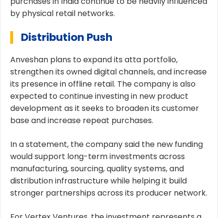
purchases in India continue to be heavily influenced
by physical retail networks.
Distribution Push
Anveshan plans to expand its atta portfolio,
strengthen its owned digital channels, and increase
its presence in offline retail. The company is also
expected to continue investing in new product
development as it seeks to broaden its customer
base and increase repeat purchases.
In a statement, the company said the new funding
would support long-term investments across
manufacturing, sourcing, quality systems, and
distribution infrastructure while helping it build
stronger partnerships across its producer network.
For Vertex Ventures, the investment represents a