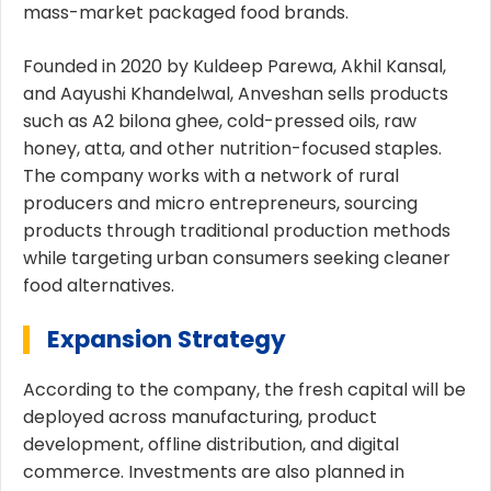
mass-market packaged food brands.
Founded in 2020 by Kuldeep Parewa, Akhil Kansal,
and Aayushi Khandelwal, Anveshan sells products
such as A2 bilona ghee, cold-pressed oils, raw
honey, atta, and other nutrition-focused staples.
The company works with a network of rural
producers and micro entrepreneurs, sourcing
products through traditional production methods
while targeting urban consumers seeking cleaner
food alternatives.
Expansion Strategy
According to the company, the fresh capital will be
deployed across manufacturing, product
development, offline distribution, and digital
commerce. Investments are also planned in