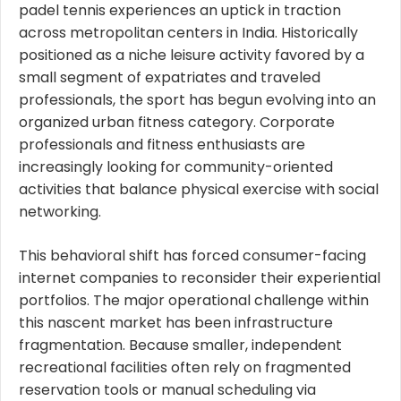
padel tennis experiences an uptick in traction
across metropolitan centers in India. Historically
positioned as a niche leisure activity favored by a
small segment of expatriates and traveled
professionals, the sport has begun evolving into an
organized urban fitness category. Corporate
professionals and fitness enthusiasts are
increasingly looking for community-oriented
activities that balance physical exercise with social
networking.
This behavioral shift has forced consumer-facing
internet companies to reconsider their experiential
portfolios. The major operational challenge within
this nascent market has been infrastructure
fragmentation. Because smaller, independent
recreational facilities often rely on fragmented
reservation tools or manual scheduling via