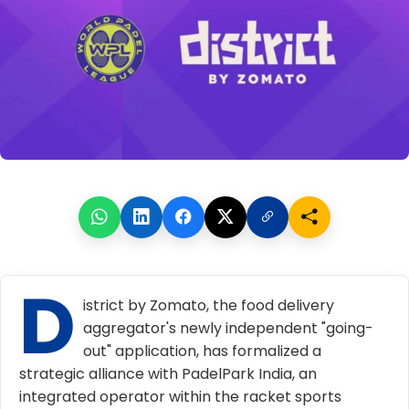
D
istrict by Zomato, the food delivery
aggregator's newly independent "going-
out" application, has formalized a
strategic alliance with PadelPark India, an
integrated operator within the racket sports