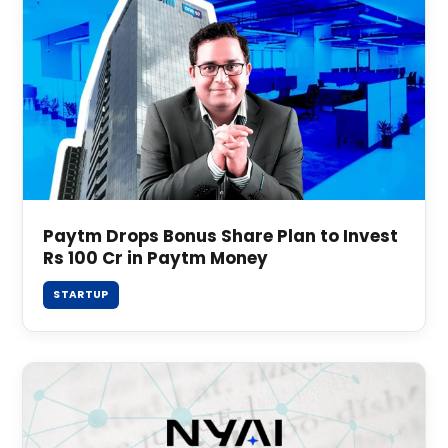
Paytm Drops Bonus Share Plan to Invest
Rs 100 Cr in Paytm Money
STARTUP