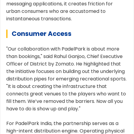
messaging applications, it creates friction for
urban consumers who are accustomed to
instantaneous transactions.
Consumer Access
"Our collaboration with PadelPark is about more
than bookings," said Rahul Ganjoo, Chief Executive
Officer of District by Zomato. He highlighted that
the initiative focuses on building out the underlying
distribution pipes for emerging recreational sports.
"It is about creating the infrastructure that
connects great venues to the players who want to
fill them. We’ve removed the barriers. Now all you
have to do is show up and play."
For PadelPark India, the partnership serves as a
high-intent distribution engine. Operating physical