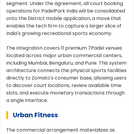
segment. Under the agreement, all court booking
operations for PadelPark India will be consolidated
onto the District mobile application, a move that
enables the tech firm to capture a larger slice of
India's growing recreational sports economy.
The integration covers 11 premium 7Padel venues
located across major urban commercial centers,
including Mumbai, Bengaluru, and Pune. This system
architecture connects the physical sports facilities
directly to Zomato's consumer base, allowing users
to discover court locations, review available time
slots, and execute monetary transactions through
a single interface.
Urban Fitness
The commercial arrangement materializes as