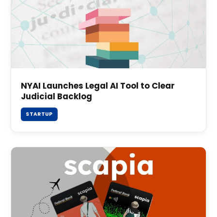
NYAI Launches Legal AI Tool to Clear
Judicial Backlog
STARTUP