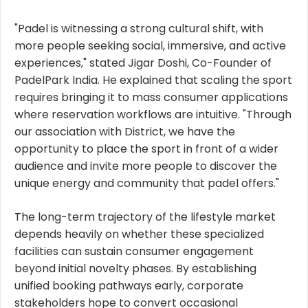
"Padel is witnessing a strong cultural shift, with
more people seeking social, immersive, and active
experiences," stated Jigar Doshi, Co-Founder of
PadelPark India. He explained that scaling the sport
requires bringing it to mass consumer applications
where reservation workflows are intuitive. "Through
our association with District, we have the
opportunity to place the sport in front of a wider
audience and invite more people to discover the
unique energy and community that padel offers."
The long-term trajectory of the lifestyle market
depends heavily on whether these specialized
facilities can sustain consumer engagement
beyond initial novelty phases. By establishing
unified booking pathways early, corporate
stakeholders hope to convert occasional