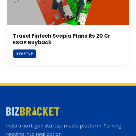
Travel Fintech Scapia Plans Rs 20 Cr
ESOP Buyback
STARTUP
India’s next‑gen startup media platform. Turning
reading into real action.