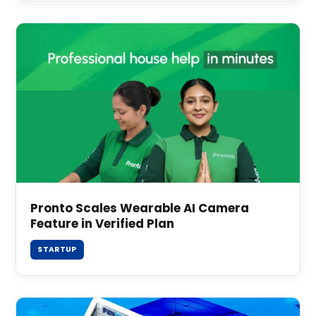
Pronto Scales Wearable AI Camera
Feature in Verified Plan
STARTUP