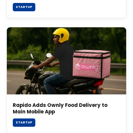
STARTUP
Rapido Adds Ownly Food Delivery to
Main Mobile App
STARTUP