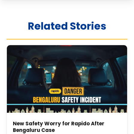
Related Stories
New Safety Worry for Rapido After
Bengaluru Case