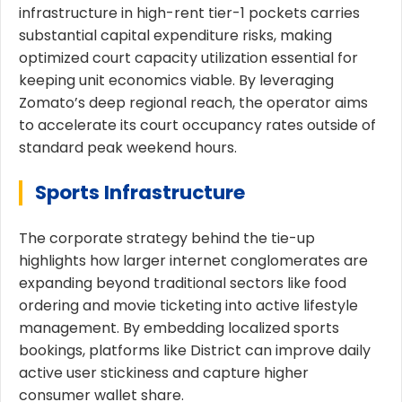
infrastructure in high-rent tier-1 pockets carries
substantial capital expenditure risks, making
optimized court capacity utilization essential for
keeping unit economics viable. By leveraging
Zomato’s deep regional reach, the operator aims
to accelerate its court occupancy rates outside of
standard peak weekend hours.
Sports Infrastructure
The corporate strategy behind the tie-up
highlights how larger internet conglomerates are
expanding beyond traditional sectors like food
ordering and movie ticketing into active lifestyle
management. By embedding localized sports
bookings, platforms like District can improve daily
active user stickiness and capture higher
consumer wallet share.