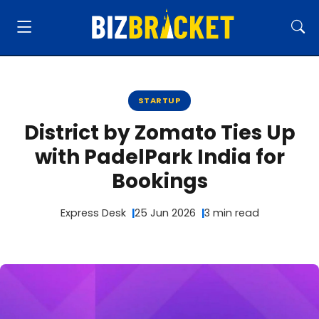
STARTUP
District by Zomato Ties Up
with PadelPark India for
Bookings
Express Desk
25 Jun 2026
3 min read