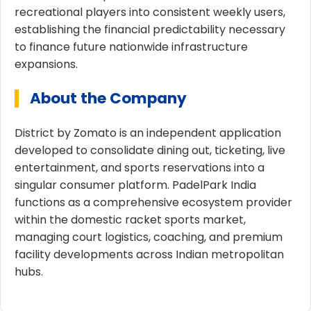
recreational players into consistent weekly users,
establishing the financial predictability necessary
to finance future nationwide infrastructure
expansions.
About the Company
District by Zomato is an independent application
developed to consolidate dining out, ticketing, live
entertainment, and sports reservations into a
singular consumer platform. PadelPark India
functions as a comprehensive ecosystem provider
within the domestic racket sports market,
managing court logistics, coaching, and premium
facility developments across Indian metropolitan
hubs.