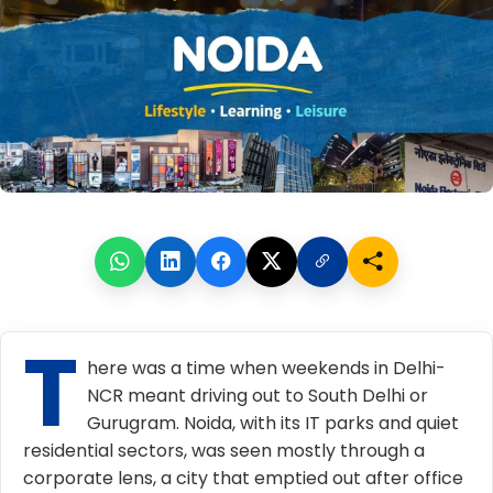
T
here was a time when weekends in Delhi-
NCR meant driving out to South Delhi or
Gurugram. Noida, with its IT parks and quiet
residential sectors, was seen mostly through a
corporate lens, a city that emptied out after office