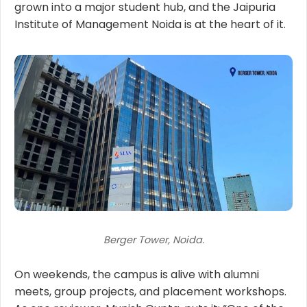
grown into a major student hub, and the Jaipuria
Institute of Management Noida is at the heart of it.
Berger Tower, Noida.
On weekends, the campus is alive with alumni
meets, group projects, and placement workshops.