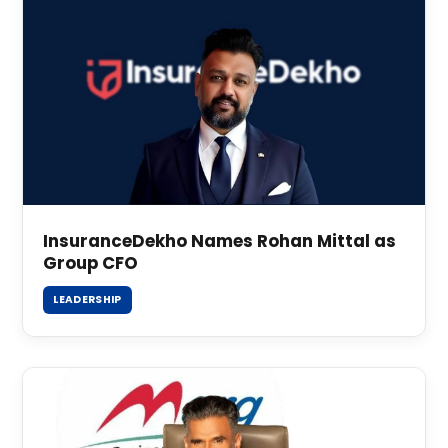
InsuranceDekho Names Rohan Mittal as
Group CFO
LEADERSHIP