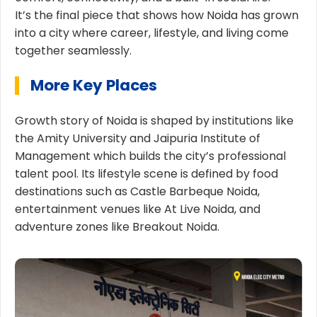
It’s the final piece that shows how Noida has grown
into a city where career, lifestyle, and living come
together seamlessly.
More Key Places
Growth story of Noida is shaped by institutions like
the Amity University and Jaipuria Institute of
Management which builds the city’s professional
talent pool. Its lifestyle scene is defined by food
destinations such as Castle Barbeque Noida,
entertainment venues like At Live Noida, and
adventure zones like Breakout Noida.