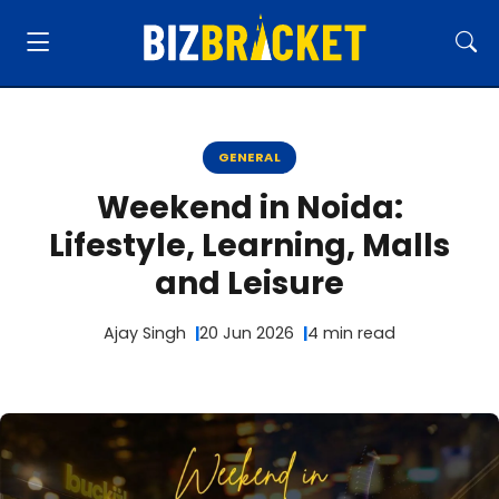
GENERAL
Weekend in Noida:
Lifestyle, Learning, Malls
and Leisure
Ajay Singh
20 Jun 2026
4 min read