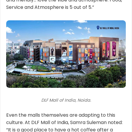
Service and Atmosphere is 5 out of 5.”
DLF Mall of India, Noida.
Even the malls themselves are adapting to this
culture. At DLF Mall of India, Samra Suleman noted:
“It is a good place to have a hot coffee after a