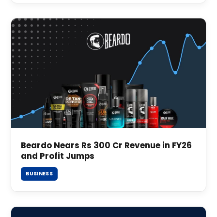
Beardo Nears Rs 300 Cr Revenue in FY26
and Profit Jumps
BUSINESS