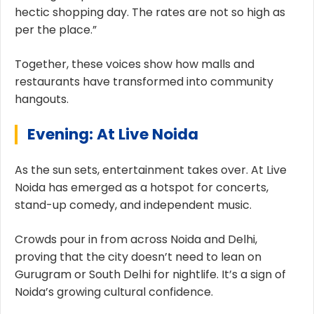
hectic shopping day. The rates are not so high as
per the place.”
Together, these voices show how malls and
restaurants have transformed into community
hangouts.
Evening: At Live Noida
As the sun sets, entertainment takes over. At Live
Noida has emerged as a hotspot for concerts,
stand-up comedy, and independent music.
Crowds pour in from across Noida and Delhi,
proving that the city doesn’t need to lean on
Gurugram or South Delhi for nightlife. It’s a sign of
Noida’s growing cultural confidence.