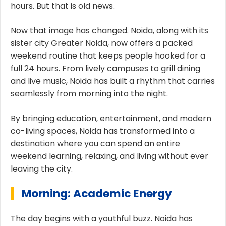
hours. But that is old news.
Now that image has changed. Noida, along with its
sister city Greater Noida, now offers a packed
weekend routine that keeps people hooked for a
full 24 hours. From lively campuses to grill dining
and live music, Noida has built a rhythm that carries
seamlessly from morning into the night.
By bringing education, entertainment, and modern
co-living spaces, Noida has transformed into a
destination where you can spend an entire
weekend learning, relaxing, and living without ever
leaving the city.
Morning: Academic Energy
The day begins with a youthful buzz. Noida has