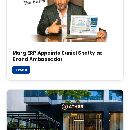
Marg ERP Appoints Suniel Shetty as
Brand Ambassador
BRAND