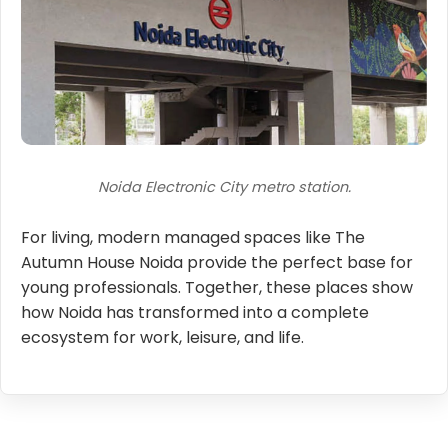
Noida Electronic City metro station.
For living, modern managed spaces like The
Autumn House Noida provide the perfect base for
young professionals. Together, these places show
how Noida has transformed into a complete
ecosystem for work, leisure, and life.