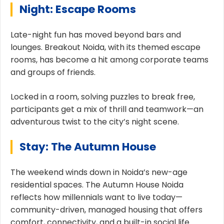
Night: Escape Rooms
Late-night fun has moved beyond bars and
lounges. Breakout Noida, with its themed escape
rooms, has become a hit among corporate teams
and groups of friends.
Locked in a room, solving puzzles to break free,
participants get a mix of thrill and teamwork—an
adventurous twist to the city’s night scene.
Stay: The Autumn House
The weekend winds down in Noida’s new-age
residential spaces. The Autumn House Noida
reflects how millennials want to live today—
community-driven, managed housing that offers
comfort, connectivity, and a built-in social life.