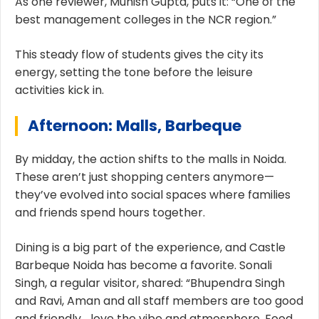
As one reviewer, Munish Gupta, puts it: “One of the
best management colleges in the NCR region.”
This steady flow of students gives the city its
energy, setting the tone before the leisure
activities kick in.
Afternoon: Malls, Barbeque
By midday, the action shifts to the malls in Noida.
These aren’t just shopping centers anymore—
they’ve evolved into social spaces where families
and friends spend hours together.
Dining is a big part of the experience, and Castle
Barbeque Noida has become a favorite. Sonali
Singh, a regular visitor, shared: “Bhupendra Singh
and Ravi, Aman and all staff members are too good
and friendly… love the vibe and atmosphere. Food,