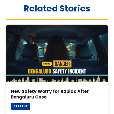
Related Stories
New Safety Worry for Rapido After
Bengaluru Case
STARTUP