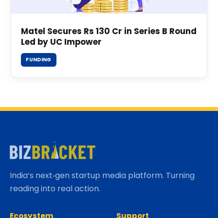
Matel Secures Rs 130 Cr in Series B Round
Led by UC Impower
FUNDING
India’s next‑gen startup media platform. Turning
reading into real action.
Ecosystem
Support