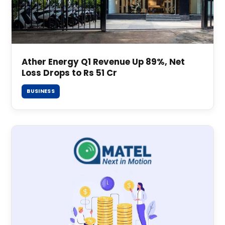
Ather Energy Q1 Revenue Up 89%, Net
Loss Drops to Rs 51 Cr
BUSINESS