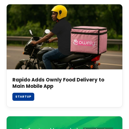
Rapido Adds Ownly Food Delivery to
Main Mobile App
STARTUP