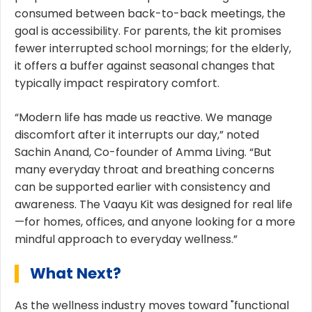
consumed between back-to-back meetings, the
goal is accessibility. For parents, the kit promises
fewer interrupted school mornings; for the elderly,
it offers a buffer against seasonal changes that
typically impact respiratory comfort.
“Modern life has made us reactive. We manage
discomfort after it interrupts our day,” noted
Sachin Anand, Co-founder of Amma Living. “But
many everyday throat and breathing concerns
can be supported earlier with consistency and
awareness. The Vaayu Kit was designed for real life
—for homes, offices, and anyone looking for a more
mindful approach to everyday wellness.”
What Next?
As the wellness industry moves toward "functional