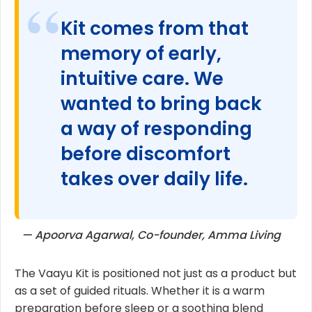
Kit comes from that
memory of early,
intuitive care. We
wanted to bring back
a way of responding
before discomfort
takes over daily life.
— Apoorva Agarwal, Co-founder, Amma Living
The Vaayu Kit is positioned not just as a product but
as a set of guided rituals. Whether it is a warm
preparation before sleep or a soothing blend