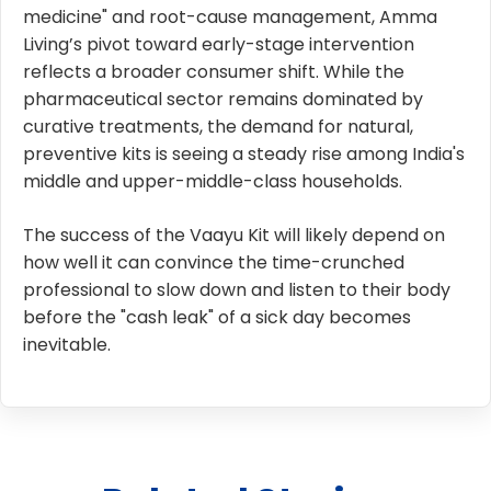
medicine" and root-cause management, Amma
Living’s pivot toward early-stage intervention
reflects a broader consumer shift. While the
pharmaceutical sector remains dominated by
curative treatments, the demand for natural,
preventive kits is seeing a steady rise among India's
middle and upper-middle-class households.
The success of the Vaayu Kit will likely depend on
how well it can convince the time-crunched
professional to slow down and listen to their body
before the "cash leak" of a sick day becomes
inevitable.