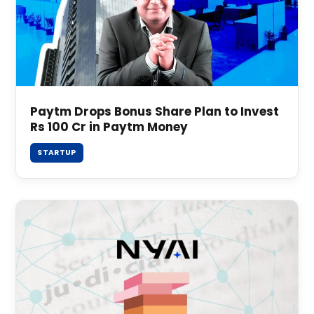
Paytm Drops Bonus Share Plan to Invest
Rs 100 Cr in Paytm Money
STARTUP