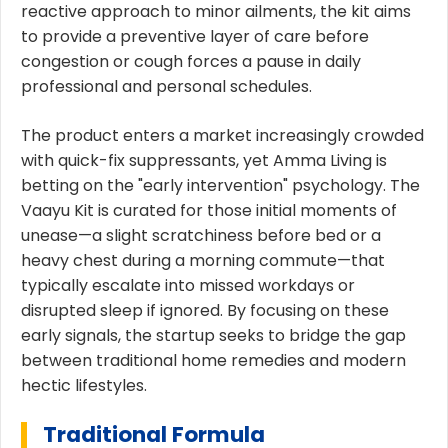
reactive approach to minor ailments, the kit aims
to provide a preventive layer of care before
congestion or cough forces a pause in daily
professional and personal schedules.
The product enters a market increasingly crowded
with quick-fix suppressants, yet Amma Living is
betting on the "early intervention" psychology. The
Vaayu Kit is curated for those initial moments of
unease—a slight scratchiness before bed or a
heavy chest during a morning commute—that
typically escalate into missed workdays or
disrupted sleep if ignored. By focusing on these
early signals, the startup seeks to bridge the gap
between traditional home remedies and modern
hectic lifestyles.
Traditional Formula