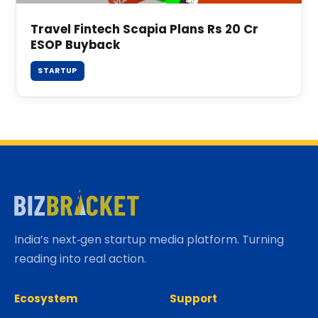
Travel Fintech Scapia Plans Rs 20 Cr
ESOP Buyback
STARTUP
India’s next‑gen startup media platform. Turning
reading into real action.
Ecosystem
Support