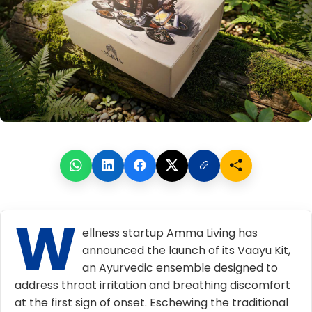
W
ellness startup
Amma Living
has
announced the launch of its Vaayu Kit,
an Ayurvedic ensemble designed to
address throat irritation and breathing discomfort
at the first sign of onset. Eschewing the traditional