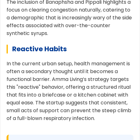
The inclusion of Banaphsha and Pippali highlights a
focus on clearing congestion naturally, catering to
a demographic that is increasingly wary of the side
effects associated with over-the-counter
synthetic syrups.
Reactive Habits
In the current urban setup, health management is
often a secondary thought until it becomes a
functional barrier. Amma Living’s strategy targets
this "reactive" behavior, offering a structured ritual
that fits into a briefcase or a kitchen cabinet with
equal ease. The startup suggests that consistent,
small acts of support can prevent the steep climb
of a full-blown respiratory infection.