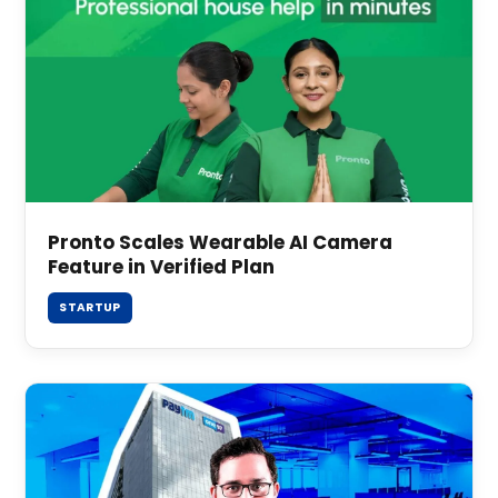
Pronto Scales Wearable AI Camera
Feature in Verified Plan
STARTUP