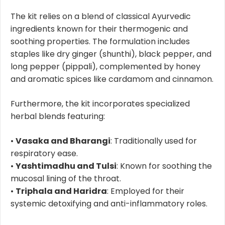
The kit relies on a blend of classical Ayurvedic
ingredients known for their thermogenic and
soothing properties. The formulation includes
staples like dry ginger (shunthi), black pepper, and
long pepper (pippali), complemented by honey
and aromatic spices like cardamom and cinnamon.
Furthermore, the kit incorporates specialized
herbal blends featuring:
•
Vasaka and Bharangi
: Traditionally used for
respiratory ease.
•
Yashtimadhu and Tulsi
: Known for soothing the
mucosal lining of the throat.
•
Triphala and Haridra
: Employed for their
systemic detoxifying and anti-inflammatory roles.