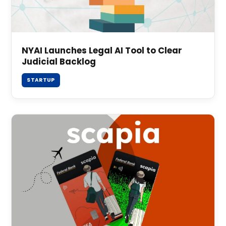
NYAI Launches Legal AI Tool to Clear
Judicial Backlog
STARTUP