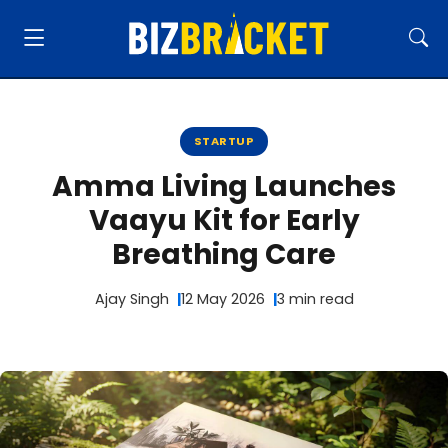
STARTUP
Amma Living Launches
Vaayu Kit for Early
Breathing Care
Ajay Singh
12 May 2026
3 min read