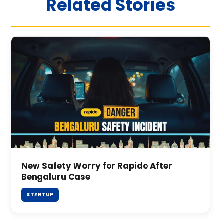
Related Stories
New Safety Worry for Rapido After
Bengaluru Case
STARTUP