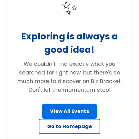
✨
Exploring is always a
good idea!
We couldn't find exactly what you
searched for right now, but there's so
much more to discover on Biz Bracket.
Don't let the momentum stop!
View All Events
Go to Homepage