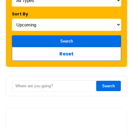
Sort By
Search
Reset
Search