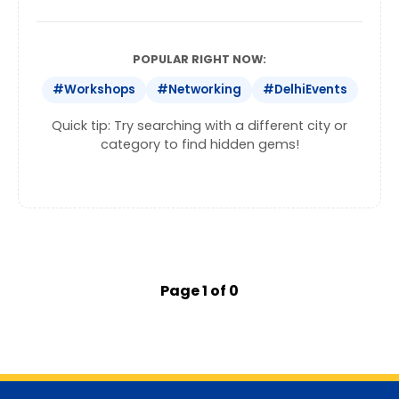
POPULAR RIGHT NOW:
#Workshops
#Networking
#DelhiEvents
Quick tip: Try searching with a different city or
category to find hidden gems!
Page 1 of 0