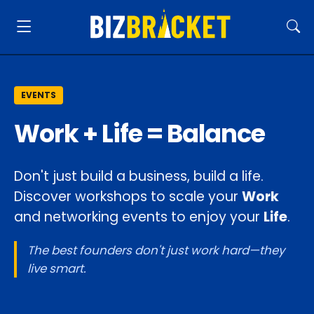
EVENTS
Work + Life = Balance
Don't just build a business, build a life.
Discover workshops to scale your
Work
and networking events to enjoy your
Life
.
The best founders don't just work hard—they
live smart.