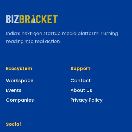
India’s next‑gen startup media platform. Turning
reading into real action.
Ecosystem
Support
Workspace
Contact
Events
About Us
Companies
Privacy Policy
Social