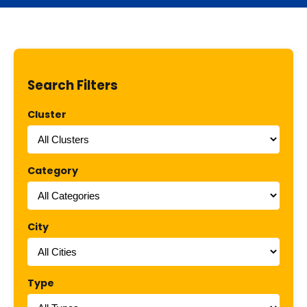
Search Filters
Cluster
Category
City
Type