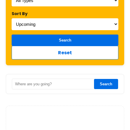
Sort By
Search
Reset
Search