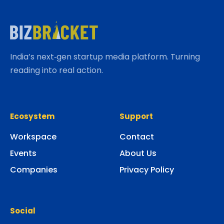
India’s next‑gen startup media platform. Turning
reading into real action.
Ecosystem
Support
Workspace
Contact
Events
About Us
Companies
Privacy Policy
Social