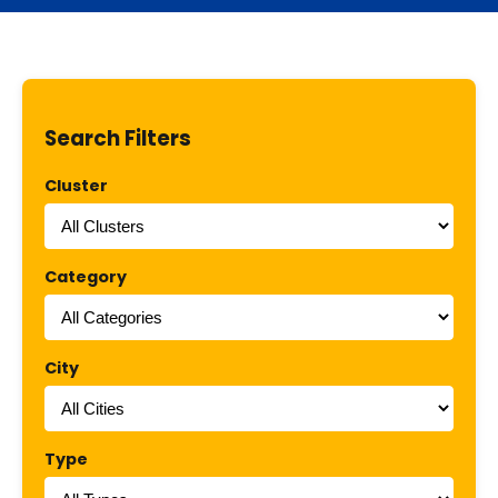
Search Filters
Cluster
Category
City
Type