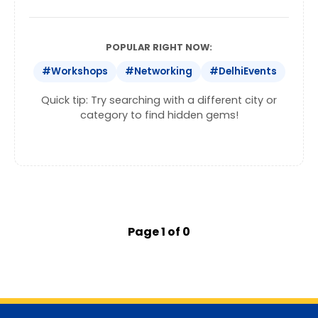
POPULAR RIGHT NOW:
#Workshops
#Networking
#DelhiEvents
Quick tip: Try searching with a different city or
category to find hidden gems!
Page 1 of 0