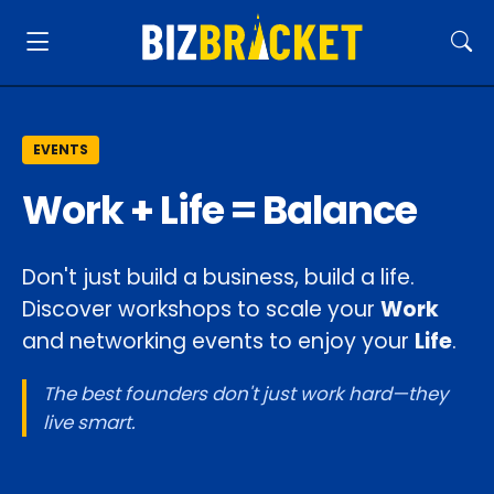
EVENTS
Work + Life = Balance
Don't just build a business, build a life.
Discover workshops to scale your
Work
and networking events to enjoy your
Life
.
The best founders don't just work hard—they
live smart.