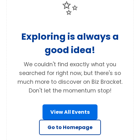
✨
Exploring is always a
good idea!
We couldn't find exactly what you
searched for right now, but there's so
much more to discover on Biz Bracket.
Don't let the momentum stop!
View All Events
Go to Homepage