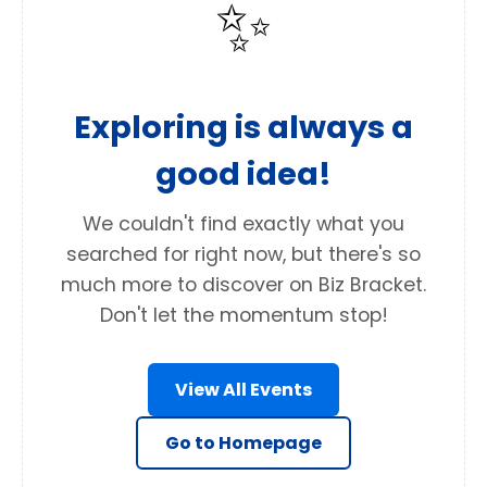
✨
Exploring is always a
good idea!
We couldn't find exactly what you
searched for right now, but there's so
much more to discover on Biz Bracket.
Don't let the momentum stop!
View All Events
Go to Homepage