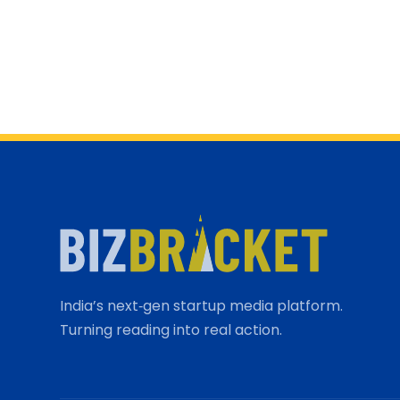
India’s next‑gen startup media platform.
Turning reading into real action.