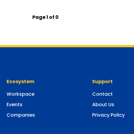
Page 1 of 0
Ecosystem
Support
Workspace
Contact
Events
About Us
Companies
Privacy Policy