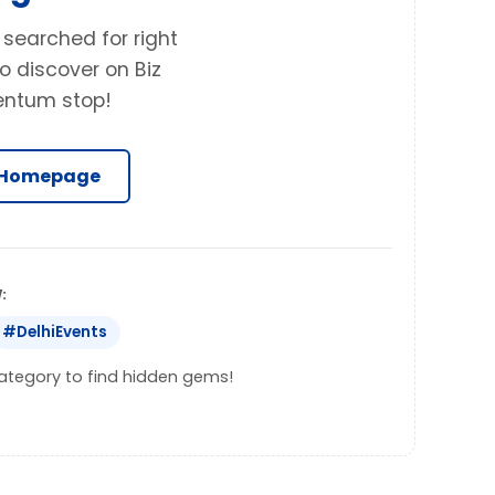
 searched for right
o discover on Biz
entum stop!
 Homepage
:
#DelhiEvents
 category to find hidden gems!