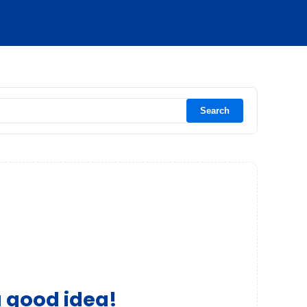
Search
a good idea!