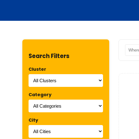
Search Filters
Cluster
Category
City