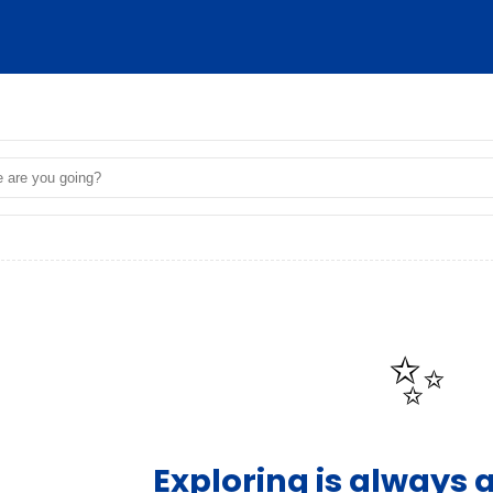
✨
Exploring is always 