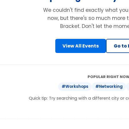
We couldn't find exactly what you
now, but there's so much more t
Bracket. Don't let the mom
View All Events
Go to
POPULAR RIGHT NOW
#Workshops
#Networking
Quick tip: Try searching with a different city or