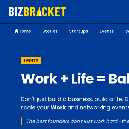
Home
Stories
Startups
Events
W
EVENTS
Work + Life = B
Don't just build a business, build a life
scale your
Work
and networking events
The best founders don't just work hard—they