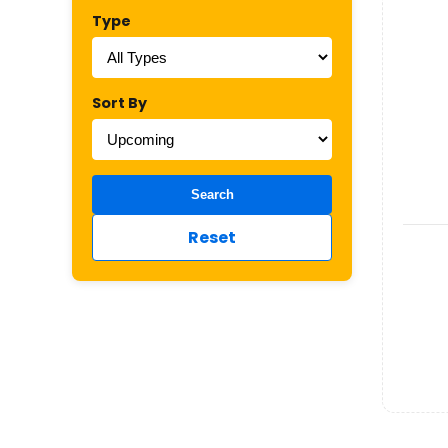
Type
Sort By
Search
Reset