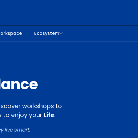
orkspace
Ecosystem
alance
. Discover workshops to
 to enjoy your
Life
.
 live smart.