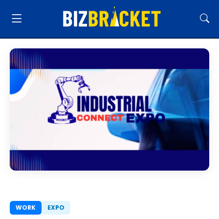
WORK
EXPO