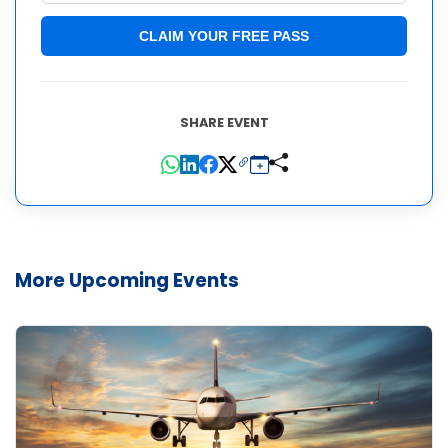
CLAIM YOUR FREE PASS
SHARE EVENT
More Upcoming Events