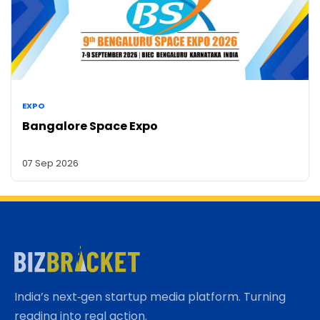
EXPO
Bangalore Space Expo
07 Sep 2026
India’s next‑gen startup media platform. Turning
reading into real action.