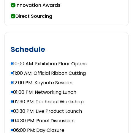
Innovation Awards
Direct Sourcing
Schedule
10:00 AM: Exhibition Floor Opens
11:00 AM: Official Ribbon Cutting
12:00 PM: Keynote Session
01:00 PM: Networking Lunch
02:30 PM: Technical Workshop
03:30 PM: Live Product Launch
04:30 PM: Panel Discussion
06:00 PM: Day Closure