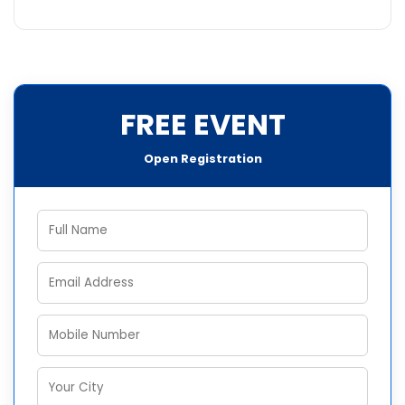
FREE EVENT
Open Registration