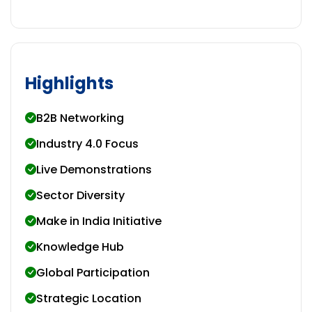
Highlights
B2B Networking
Industry 4.0 Focus
Live Demonstrations
Sector Diversity
Make in India Initiative
Knowledge Hub
Global Participation
Strategic Location