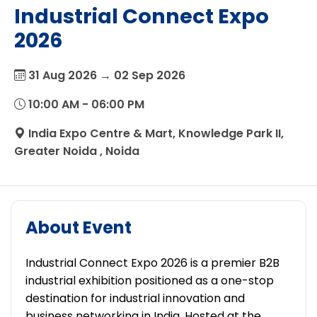
Industrial Connect Expo
2026
31 Aug 2026 → 02 Sep 2026
10:00 AM - 06:00 PM
India Expo Centre & Mart, Knowledge Park II,
Greater Noida , Noida
About Event
Industrial Connect Expo 2026 is a premier B2B
industrial exhibition positioned as a one-stop
destination for industrial innovation and
business networking in India. Hosted at the