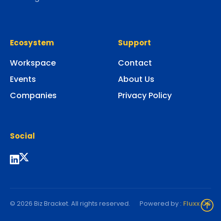
Ecosystem
Support
Workspace
Contact
Events
About Us
Companies
Privacy Policy
Social
© 2026 Biz Bracket. All rights reserved.
Powered by :
Fluxx OS