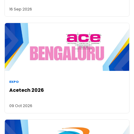
16 Sep 2026
EXPO
Acetech 2026
09 Oct 2026