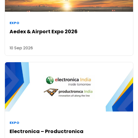
EXPO
Aedex & Airport Expo 2026
10 Sep 2026
EXPO
Electronica – Productronica