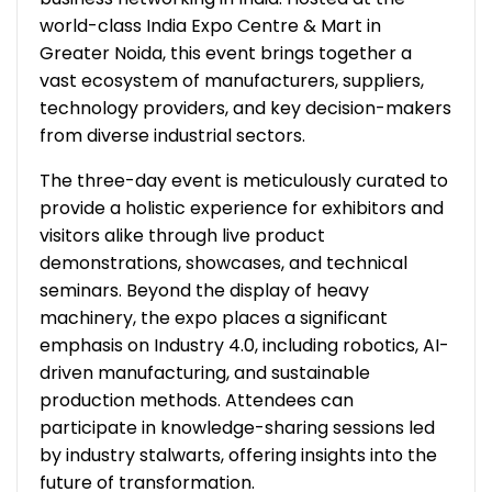
world-class India Expo Centre & Mart in
Greater Noida, this event brings together a
vast ecosystem of manufacturers, suppliers,
technology providers, and key decision-makers
from diverse industrial sectors.
The three-day event is meticulously curated to
provide a holistic experience for exhibitors and
visitors alike through live product
demonstrations, showcases, and technical
seminars. Beyond the display of heavy
machinery, the expo places a significant
emphasis on Industry 4.0, including robotics, AI-
driven manufacturing, and sustainable
production methods. Attendees can
participate in knowledge-sharing sessions led
by industry stalwarts, offering insights into the
future of transformation.