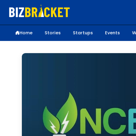
Home
Stories
Startups
Events
W