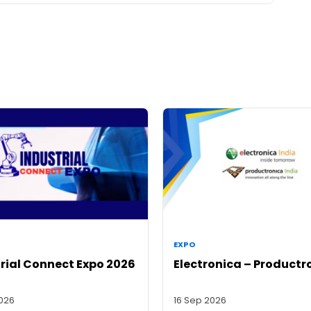
EXPO
rial Connect Expo 2026
Electronica – Productr
2026
16 Sep 2026