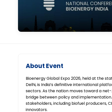
About Event
Bioenergy Global Expo 2026, held at the st
Delhi, is India’s definitive international pl
sectors. As the nation moves toward a net-ze
bridge between policy and implementation. 
stakeholders, including biofuel producers,
innovators.