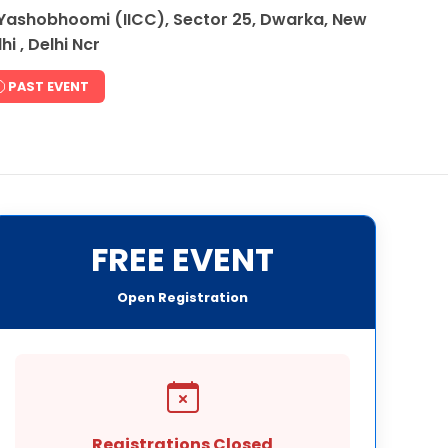
Yashobhoomi (IICC), Sector 25, Dwarka, New
hi , Delhi Ncr
PAST EVENT
FREE EVENT
Open Registration
Registrations Closed