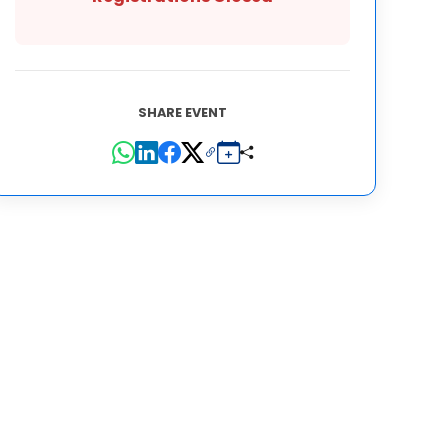
SHARE EVENT