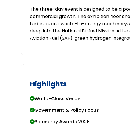
The three-day event is designed to be a 
commercial growth. The exhibition floor sho
turbines, and waste-to-energy machinery, 
deep into the National Biofuel Mission. Atten
Aviation Fuel (SAF), green hydrogen integra
Highlights
World-Class Venue
Government & Policy Focus
Bioenergy Awards 2026