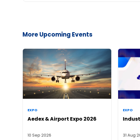
More Upcoming Events
EXPO
EXPO
Aedex & Airport Expo 2026
Indust
10 Sep 2026
31 Aug 