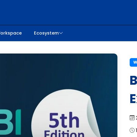
orkspace
Ecosystem
W
B
E