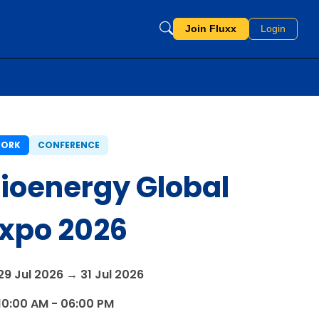
Join Fluxx
Login
ORK
CONFERENCE
ioenergy Global
xpo 2026
29 Jul 2026 → 31 Jul 2026
10:00 AM - 06:00 PM