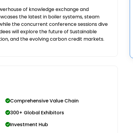
powerhouse of knowledge exchange and
wcases the latest in boiler systems, steam
while the concurrent conference sessions dive
dees will explore the future of Sustainable
tion, and the evolving carbon credit markets.
Comprehensive Value Chain
300+ Global Exhibitors
Investment Hub