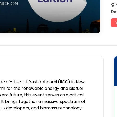
Del
ate-of-the-art Yashobhoomi (IICC) in New
atform for the renewable energy and biofuel
ro future, this event serves as a critical
It brings together a massive spectrum of
 CBG developers, and biomass technology