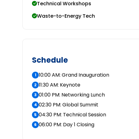
Technical Workshops
Waste-to-Energy Tech
Schedule
10:00 AM: Grand Inauguration
1
11:30 AM: Keynote
2
01:00 PM: Networking Lunch
3
02:30 PM: Global Summit
4
04:30 PM: Technical Session
5
06:00 PM: Day 1 Closing
6