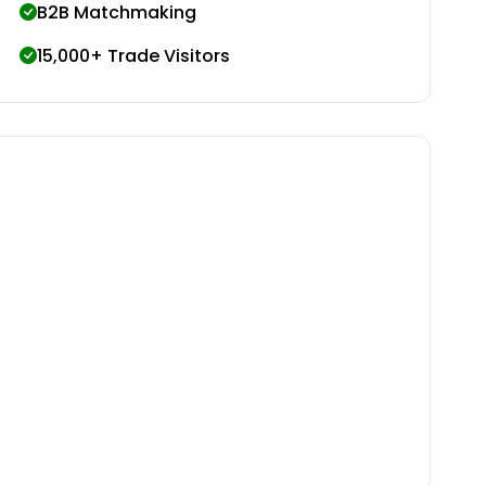
B2B Matchmaking
15,000+ Trade Visitors