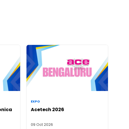
EXPO
onica
Acetech 2026
09 Oct 2026