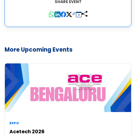
SHARE EVENT
More Upcoming Events
EXPO
Acetech 2026