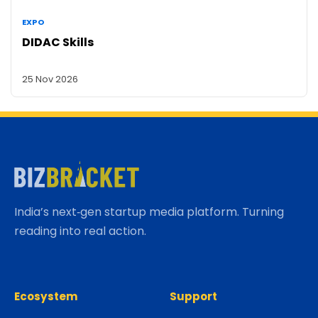
EXPO
DIDAC Skills
25 Nov 2026
India’s next‑gen startup media platform. Turning
reading into real action.
Ecosystem
Support