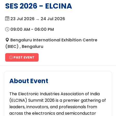
SES 2026 - ELCINA
23 Jul 2026 → 24 Jul 2026
09:00 AM - 06:00 PM
Bengaluru International Exhibition Centre
(BIEC) , Bengaluru
PAST EVENT
About Event
The Electronic Industries Association of India
(ELCINA) Summit 2026 is a premier gathering of
leaders, innovators, and professionals from
across the electronics and semiconductor