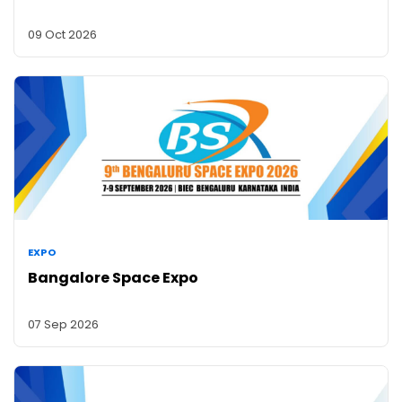
09 Oct 2026
EXPO
Bangalore Space Expo
07 Sep 2026