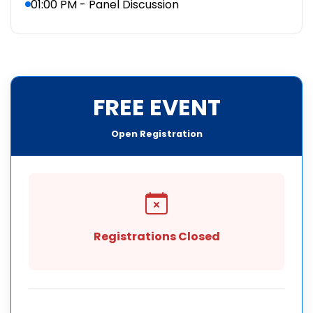
01:00 PM - Panel Discussion
FREE EVENT
Open Registration
Registrations Closed