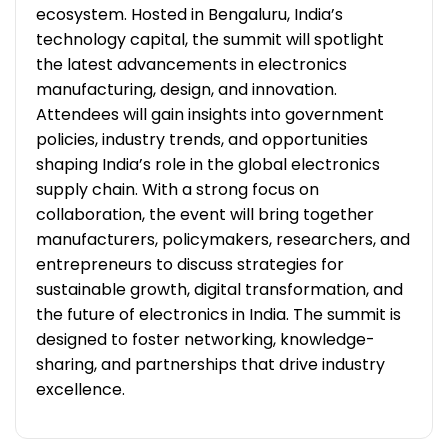
ecosystem. Hosted in Bengaluru, India’s
technology capital, the summit will spotlight
the latest advancements in electronics
manufacturing, design, and innovation.
Attendees will gain insights into government
policies, industry trends, and opportunities
shaping India’s role in the global electronics
supply chain. With a strong focus on
collaboration, the event will bring together
manufacturers, policymakers, researchers, and
entrepreneurs to discuss strategies for
sustainable growth, digital transformation, and
the future of electronics in India. The summit is
designed to foster networking, knowledge-
sharing, and partnerships that drive industry
excellence.