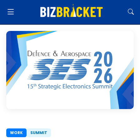
WORK
SUMMIT