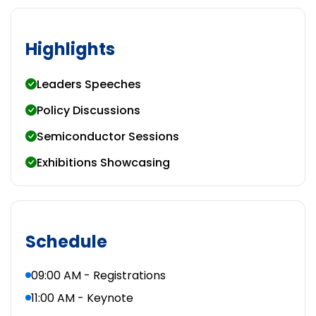
Highlights
Leaders Speeches
Policy Discussions
Semiconductor Sessions
Exhibitions Showcasing
Schedule
09:00 AM - Registrations
11:00 AM - Keynote