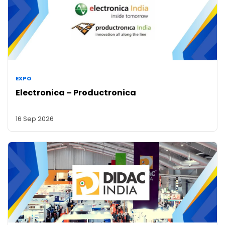
EXPO
Electronica – Productronica
16 Sep 2026