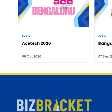
EXPO
EXPO
Acetech 2026
Banga
09 Oct 2026
07 Sep 