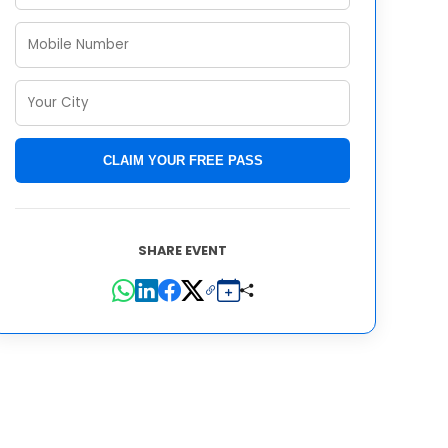
CLAIM YOUR FREE PASS
SHARE EVENT