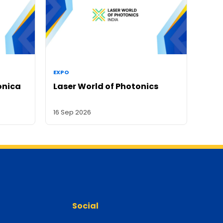
EXPO
onica
Laser World of Photonics
16 Sep 2026
Social