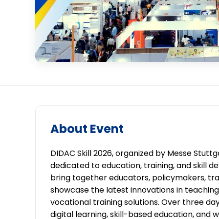
About Event
DIDAC Skill 2026, organized by Messe Stuttgar
dedicated to education, training, and skill 
bring together educators, policymakers, trai
showcase the latest innovations in teaching
vocational training solutions. Over three d
digital learning, skill-based education, a