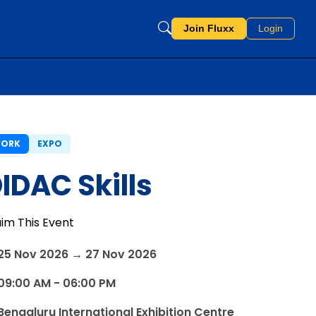
Join Fluxx
Login
ORK
EXPO
IDAC Skills
aim This Event
25 Nov 2026 → 27 Nov 2026
09:00 AM - 06:00 PM
Bengaluru International Exhibition Centre