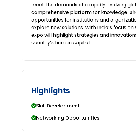
meet the demands of a rapidly evolving glo
comprehensive platform for knowledge-shari
opportunities for institutions and organizat
explore new solutions. With India’s focus o
expo will highlight strategies and innovati
country’s human capital.
Highlights
Skill Development
Networking Opportunities