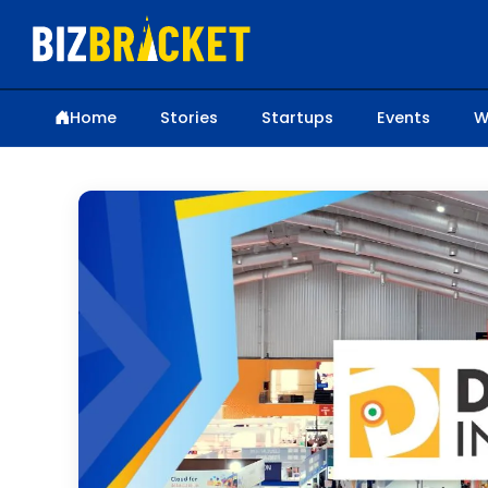
Home
Stories
Startups
Events
W