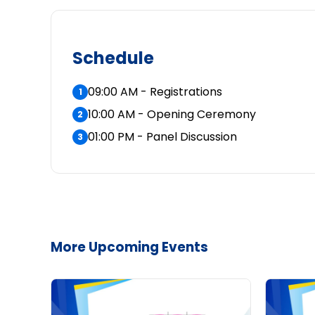
Schedule
09:00 AM - Registrations
1
10:00 AM - Opening Ceremony
2
01:00 PM - Panel Discussion
3
More Upcoming Events