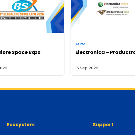
EXPO
lore Space Expo
Electronica – Productr
2026
16 Sep 2026
Ecosystem
Support