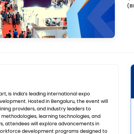
(B
t, is India’s leading international expo
development. Hosted in Bengaluru, the event will
ning providers, and industry leaders to
 methodologies, learning technologies, and
ays, attendees will explore advancements in
nd workforce development programs designed to