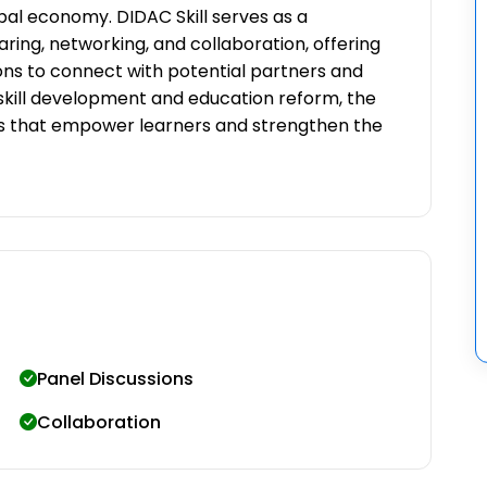
bal economy. DIDAC Skill serves as a
ng, networking, and collaboration, offering
ions to connect with potential partners and
n skill development and education reform, the
ons that empower learners and strengthen the
Panel Discussions
Collaboration