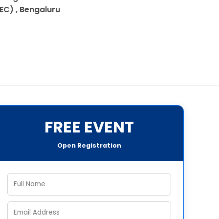
IEC) , Bengaluru
FREE EVENT
Open Registration