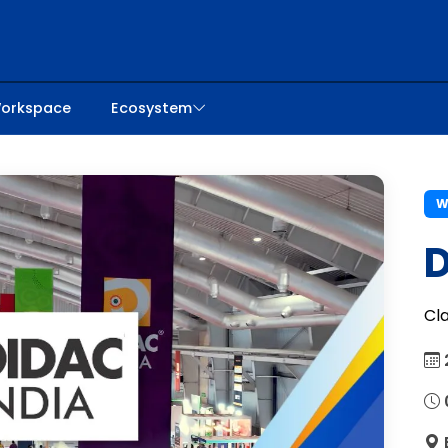
orkspace
Ecosystem
W
D
Cl