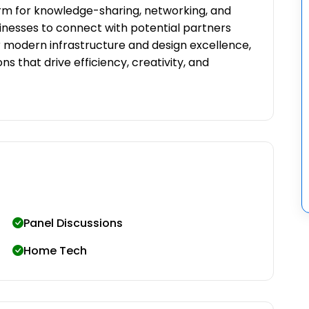
m for knowledge-sharing, networking, and
sinesses to connect with potential partners
r modern infrastructure and design excellence,
ns that drive efficiency, creativity, and
Panel Discussions
Home Tech