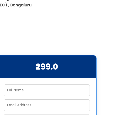
IEC) , Bengaluru
₹299.0