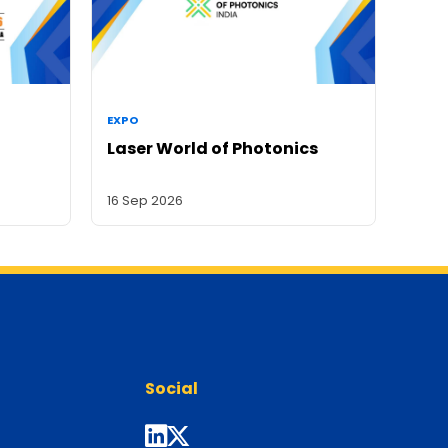
EXPO
Laser World of Photonics
16 Sep 2026
Social