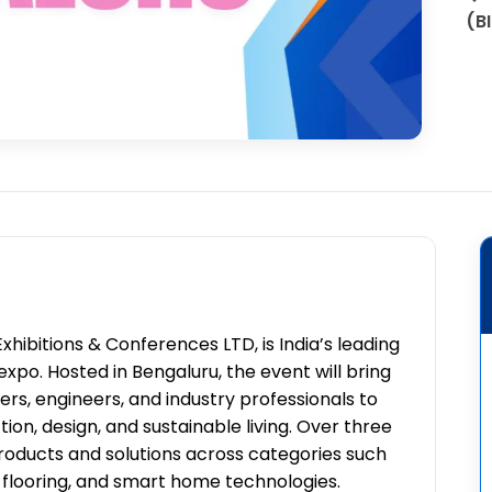
(B
hibitions & Conferences LTD, is India’s leading
expo. Hosted in Bengaluru, the event will bring
ders, engineers, and industry professionals to
ion, design, and sustainable living. Over three
roducts and solutions across categories such
e, flooring, and smart home technologies.