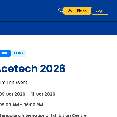
Join Fluxx
Login
ORK
EXPO
cetech 2026
aim This Event
09 Oct 2026 → 11 Oct 2026
09:00 AM - 06:00 PM
Bengaluru International Exhibition Centre