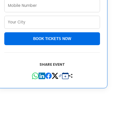
BOOK TICKETS NOW
SHARE EVENT