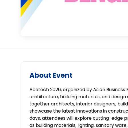
About Event
Acetech 2026, organized by Asian Business Ex
architecture, building materials, and design 
together architects, interior designers, buil
showcase the latest innovations in construct
days, attendees will explore cutting-edge p
as building materials, lighting, sanitary war