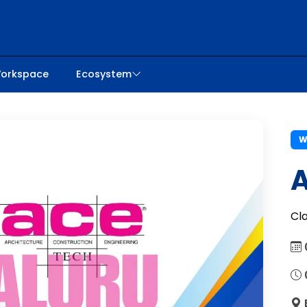
orkspace
Ecosystem
W
A
Cl