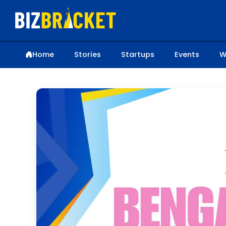
Home
Stories
Startups
Events
W