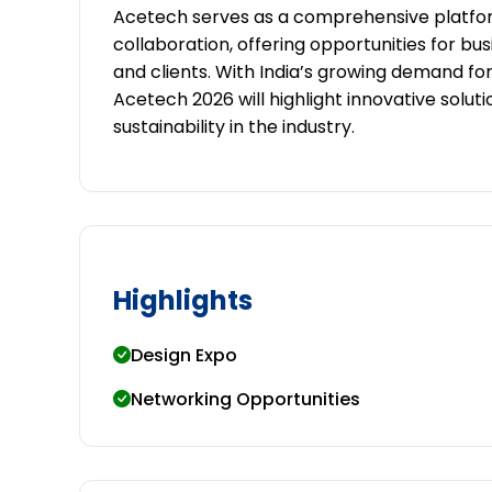
Acetech serves as a comprehensive platfor
collaboration, offering opportunities for bu
and clients. With India’s growing demand fo
Acetech 2026 will highlight innovative solutio
sustainability in the industry.
Highlights
Design Expo
Networking Opportunities