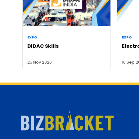
EXPO
EXPO
DIDAC Skills
Electr
25 Nov 2026
16 Sep 