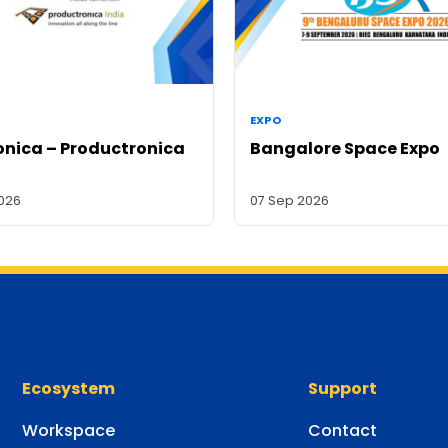
EXPO
onica – Productronica
Bangalore Space Expo
2026
07 Sep 2026
Ecosystem
Support
Workspace
Contact