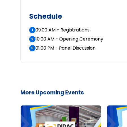
Schedule
09:00 AM - Registrations
1
10:00 AM - Opening Ceremony
2
01:00 PM - Panel Discussion
3
More Upcoming Events