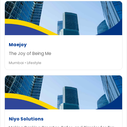
Maejoy
The Joy of Being Me
Mumbai • Lifestyle
Niyo Solutions