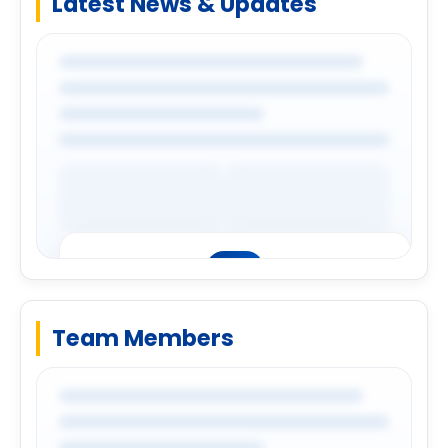
Latest News & Updates
Login to explore complete company
details.
Login
Team Members
Premium Company Insights
Login to explore complete company
details.
Login