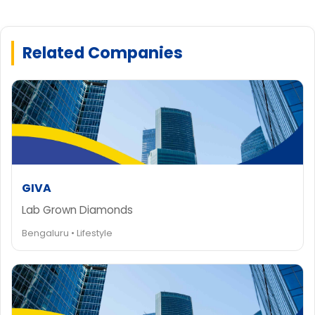
Related Companies
GIVA
Lab Grown Diamonds
Bengaluru • Lifestyle