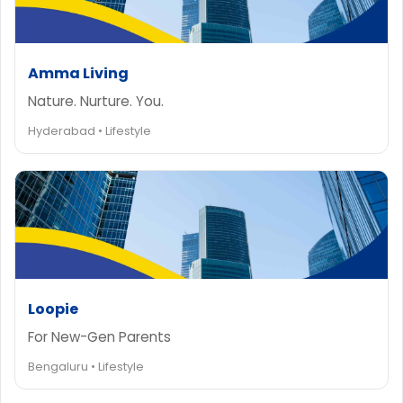
Amma Living
Nature. Nurture. You.
Hyderabad • Lifestyle
Loopie
For New-Gen Parents
Bengaluru • Lifestyle