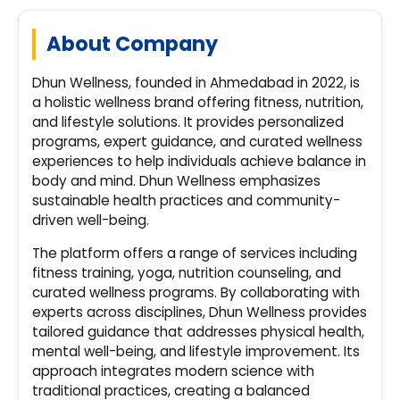
About Company
Dhun Wellness, founded in Ahmedabad in 2022, is
a holistic wellness brand offering fitness, nutrition,
and lifestyle solutions. It provides personalized
programs, expert guidance, and curated wellness
experiences to help individuals achieve balance in
body and mind. Dhun Wellness emphasizes
sustainable health practices and community-
driven well-being.
The platform offers a range of services including
fitness training, yoga, nutrition counseling, and
curated wellness programs. By collaborating with
experts across disciplines, Dhun Wellness provides
tailored guidance that addresses physical health,
mental well-being, and lifestyle improvement. Its
approach integrates modern science with
traditional practices, creating a balanced