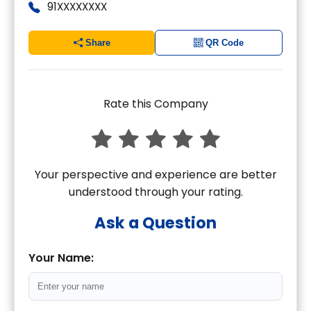
91XXXXXXXX
Share
QR Code
Rate this Company
Your perspective and experience are better
understood through your rating.
Ask a Question
Your Name: