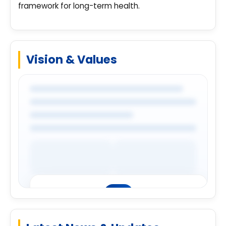
framework for long-term health.
Vision & Values
Premium Company Insights