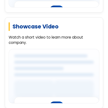
Showcase Video
Premium Company Insights
Login to explore complete company
Watch a short video to learn more about
details.
company.
Login