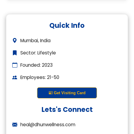
Premium Company Insights
Quick Info
Login to explore complete company
details.
Mumbai, India
Login
Sector: Lifestyle
Founded: 2023
Employees: 21-50
Get Visiting Card
Lets's Connect
heal@dhunwellness.com