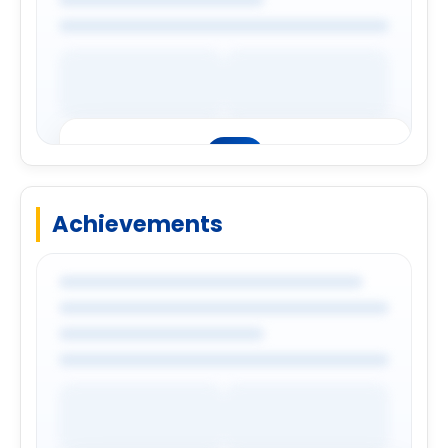
Achievements
Premium Company Insights
Login to explore complete company
details.
Login