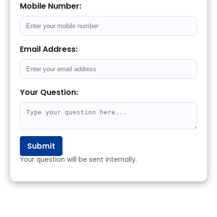
Mobile Number:
Email Address:
Your Question:
Submit
Your question will be sent internally.