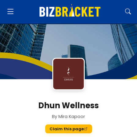
Dhun Wellness
By Mira Kapoor
Claim this page