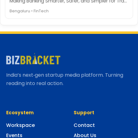
Making Banking Smarter, Safer, and Simpler for Travelers
Bengaluru • FinTech
India’s next‑gen startup media platform. Turning
reading into real action.
Ecosystem
Support
Workspace
Contact
Events
About Us