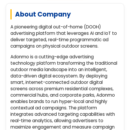
About Company
A pioneering digital out-of-home (DOOH)
advertising platform that leverages AI and IoT to
deliver targeted, real-time programmatic ad
campaigns on physical outdoor screens.
Adonmo is a cutting-edge advertising
technology platform transforming the traditional
outdoor media landscape into an intelligent,
data-driven digital ecosystem. By deploying
smart, internet-connected outdoor digital
screens across premium residential complexes,
commercial hubs, and corporate parks, Adonmo
enables brands to run hyper-local and highly
contextual ad campaigns. The platform
integrates advanced targeting capabilities with
real-time analytics, allowing advertisers to
maximize engagement and measure campaign