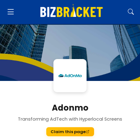
Adonmo
Transforming AdTech with Hyperlocal Screens
Claim this page