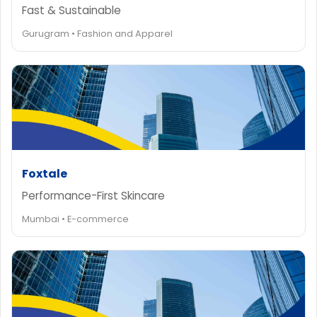
Fast & Sustainable
Gurugram • Fashion and Apparel
Foxtale
Performance-First Skincare
Mumbai • E-commerce