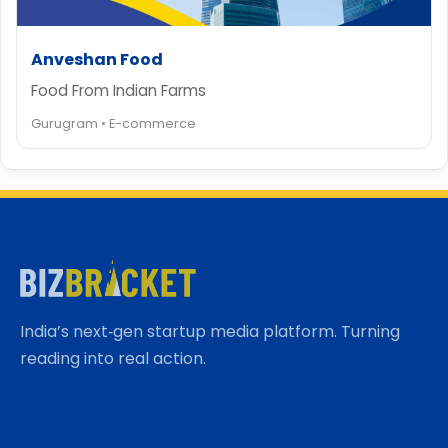
Anveshan Food
Food From Indian Farms
Gurugram • E-commerce
India’s next‑gen startup media platform. Turning
reading into real action.