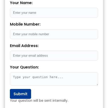
Your Name:
Mobile Number:
Email Address:
Your Question:
Submit
Your question will be sent internally.