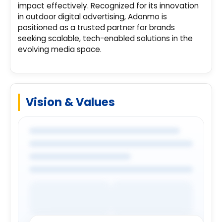
impact effectively. Recognized for its innovation
in outdoor digital advertising, Adonmo is
positioned as a trusted partner for brands
seeking scalable, tech-enabled solutions in the
evolving media space.
Vision & Values