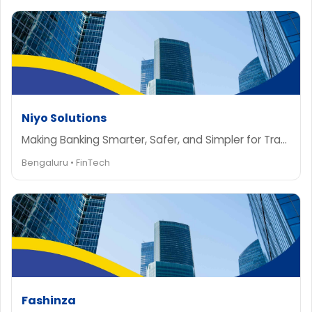
Niyo Solutions
Making Banking Smarter, Safer, and Simpler for Travelers
Bengaluru • FinTech
Fashinza