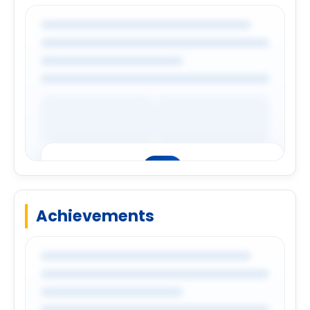
Login to explore complete company
details.
Login
Achievements
Premium Company Insights
Login to explore complete company
details.
Login