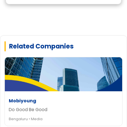
Related Companies
Mobiyoung
Do Good Be Good
Bengaluru • Media