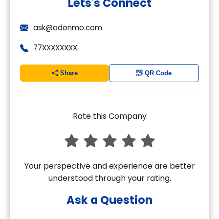
Lets's Connect
ask@adonmo.com
77XXXXXXXX
Share
QR Code
Rate this Company
Your perspective and experience are better
understood through your rating.
Ask a Question