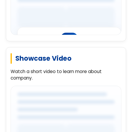
Showcase Video
Premium Company Insights
Login to explore complete company
Watch a short video to learn more about
details.
company.
Login