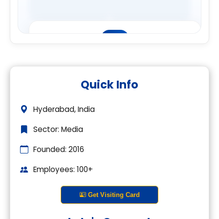
Premium Company Insights
Quick Info
Login to explore complete company
details.
Hyderabad, India
Login
Sector: Media
Founded: 2016
Employees: 100+
Get Visiting Card